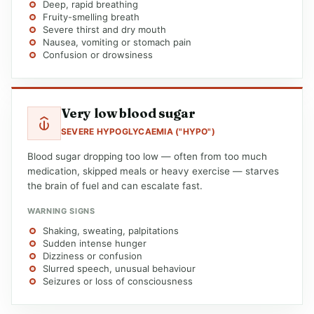
Deep, rapid breathing
Fruity-smelling breath
Severe thirst and dry mouth
Nausea, vomiting or stomach pain
Confusion or drowsiness
Very low blood sugar
SEVERE HYPOGLYCAEMIA ("HYPO")
Blood sugar dropping too low — often from too much
medication, skipped meals or heavy exercise — starves
the brain of fuel and can escalate fast.
WARNING SIGNS
Shaking, sweating, palpitations
Sudden intense hunger
Dizziness or confusion
Slurred speech, unusual behaviour
Seizures or loss of consciousness