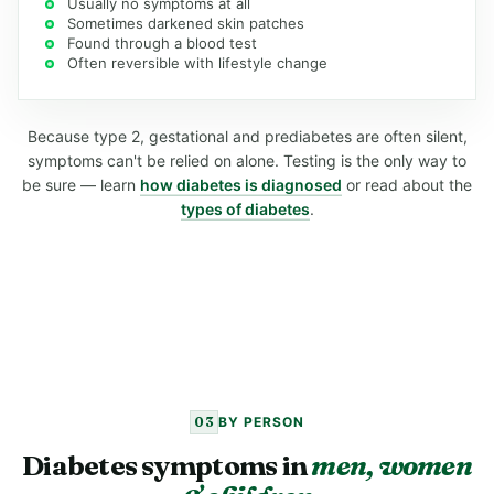
Usually no symptoms at all
Sometimes darkened skin patches
Found through a blood test
Often reversible with lifestyle change
Because type 2, gestational and prediabetes are often silent,
symptoms can't be relied on alone. Testing is the only way to
be sure — learn
how diabetes is diagnosed
or read about the
types of diabetes
.
03
BY PERSON
Diabetes symptoms in
men, women