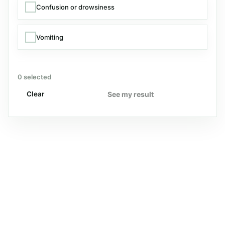
Confusion or drowsiness
Vomiting
0 selected
See my result
Clear