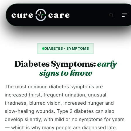
cure
care
DIABETES · SYMPTOMS
Diabetes Symptoms:
early
signs to know
The most common diabetes symptoms are
increased thirst, frequent urination, unusual
tiredness, blurred vision, increased hunger and
slow-healing wounds. Type 2 diabetes can also
develop silently, with mild or no symptoms for years
— which is why many people are diagnosed late.