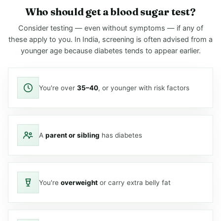
Who should get a blood sugar test?
Consider testing — even without symptoms — if any of
these apply to you. In India, screening is often advised from a
younger age because diabetes tends to appear earlier.
You're over
35–40
, or younger with risk factors
A
parent or sibling
has diabetes
You're
overweight
or carry extra belly fat