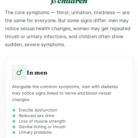
& children
The core symptoms — thirst, urination, tiredness — are
the same for everyone. But some signs differ: men may
notice sexual health changes, women may get repeated
thrush or urinary infections, and children often show
sudden, severe symptoms.
In men
Alongside the common symptoms, men with diabetes
may notice signs linked to nerve and blood-vessel
changes:
Erectile dysfunction
Reduced sex drive
Loss of muscle strength
Genital itching or thrush
Urinary problems