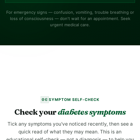
For emergency signs — confusion, vomiting, trouble breathing or
loss of consciousness — don't wait for an appointment. Seek
urgent medical care.
06
SYMPTOM SELF-CHECK
Check your
diabetes symptoms
Tick any symptoms you've noticed recently, then see a
quick read of what they may mean. This is an
educational self-check — not a diagnosis — to help you