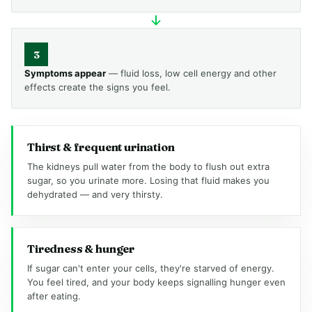
3
Symptoms appear
— fluid loss, low cell energy and other
effects create the signs you feel.
Thirst & frequent urination
The kidneys pull water from the body to flush out extra
sugar, so you urinate more. Losing that fluid makes you
dehydrated — and very thirsty.
Tiredness & hunger
If sugar can't enter your cells, they're starved of energy.
You feel tired, and your body keeps signalling hunger even
after eating.