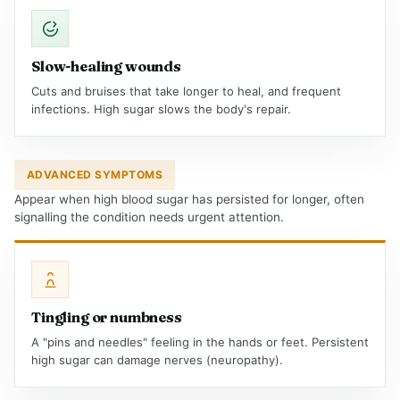
Slow-healing wounds
Cuts and bruises that take longer to heal, and frequent
infections. High sugar slows the body's repair.
ADVANCED SYMPTOMS
Appear when high blood sugar has persisted for longer, often
signalling the condition needs urgent attention.
Tingling or numbness
A "pins and needles" feeling in the hands or feet. Persistent
high sugar can damage nerves (neuropathy).