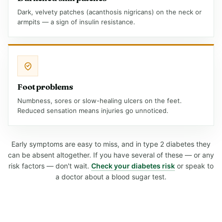
Dark, velvety patches (acanthosis nigricans) on the neck or
armpits — a sign of insulin resistance.
Foot problems
Numbness, sores or slow-healing ulcers on the feet.
Reduced sensation means injuries go unnoticed.
Early symptoms are easy to miss, and in type 2 diabetes they
can be absent altogether. If you have several of these — or any
risk factors — don't wait.
Check your diabetes risk
or speak to
a doctor about a blood sugar test.