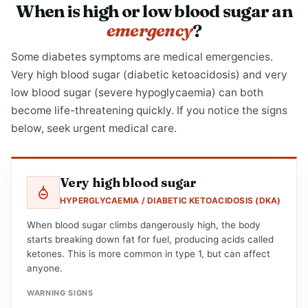
When is high or low blood sugar an
emergency
?
Some diabetes symptoms are medical emergencies.
Very high blood sugar (diabetic ketoacidosis) and very
low blood sugar (severe hypoglycaemia) can both
become life-threatening quickly. If you notice the signs
below, seek urgent medical care.
Very high blood sugar
HYPERGLYCAEMIA / DIABETIC KETOACIDOSIS (DKA)
When blood sugar climbs dangerously high, the body
starts breaking down fat for fuel, producing acids called
ketones. This is more common in type 1, but can affect
anyone.
WARNING SIGNS