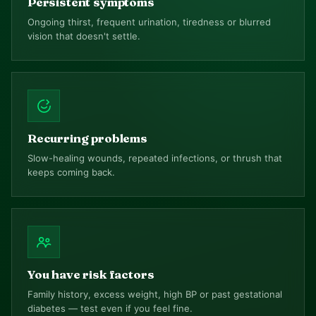
Persistent symptoms
Ongoing thirst, frequent urination, tiredness or blurred
vision that doesn't settle.
Recurring problems
Slow-healing wounds, repeated infections, or thrush that
keeps coming back.
You have risk factors
Family history, excess weight, high BP or past gestational
diabetes — test even if you feel fine.