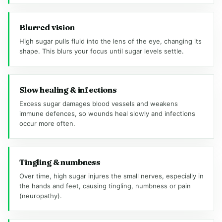
Blurred vision
High sugar pulls fluid into the lens of the eye, changing its
shape. This blurs your focus until sugar levels settle.
Slow healing & infections
Excess sugar damages blood vessels and weakens
immune defences, so wounds heal slowly and infections
occur more often.
Tingling & numbness
Over time, high sugar injures the small nerves, especially in
the hands and feet, causing tingling, numbness or pain
(neuropathy).