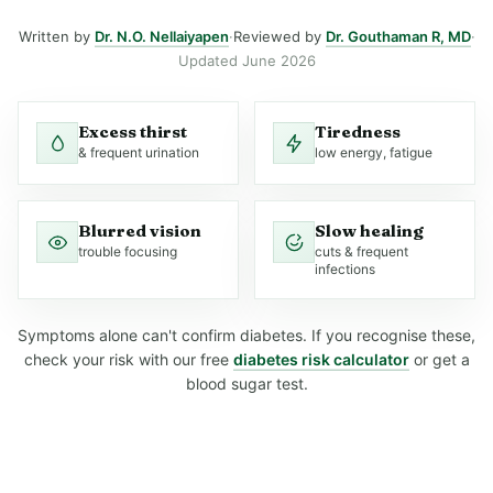
Written by
Dr. N.O. Nellaiyapen
·
Reviewed by
Dr. Gouthaman R, MD
·
Updated June 2026
Excess thirst
Tiredness
& frequent urination
low energy, fatigue
Blurred vision
Slow healing
trouble focusing
cuts & frequent
infections
Symptoms alone can't confirm diabetes. If you recognise these,
check your risk with our free
diabetes risk calculator
or get a
blood sugar test.