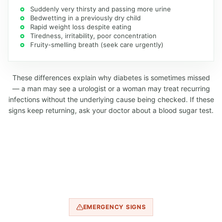
Suddenly very thirsty and passing more urine
Bedwetting in a previously dry child
Rapid weight loss despite eating
Tiredness, irritability, poor concentration
Fruity-smelling breath (seek care urgently)
These differences explain why diabetes is sometimes missed
— a man may see a urologist or a woman may treat recurring
infections without the underlying cause being checked. If these
signs keep returning, ask your doctor about a blood sugar test.
EMERGENCY SIGNS