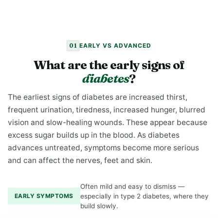
01
EARLY VS ADVANCED
What are the early signs of
diabetes
?
The earliest signs of diabetes are increased thirst,
frequent urination, tiredness, increased hunger, blurred
vision and slow-healing wounds. These appear because
excess sugar builds up in the blood. As diabetes
advances untreated, symptoms become more serious
and can affect the nerves, feet and skin.
Often mild and easy to dismiss —
EARLY SYMPTOMS
especially in type 2 diabetes, where they
build slowly.