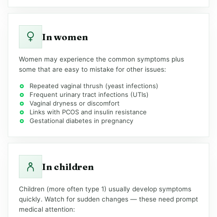
In women
Women may experience the common symptoms plus
some that are easy to mistake for other issues:
Repeated vaginal thrush (yeast infections)
Frequent urinary tract infections (UTIs)
Vaginal dryness or discomfort
Links with PCOS and insulin resistance
Gestational diabetes in pregnancy
In children
Children (more often type 1) usually develop symptoms
quickly. Watch for sudden changes — these need prompt
medical attention: