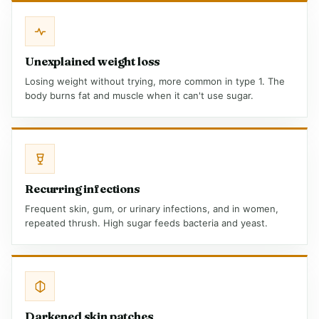
Unexplained weight loss
Losing weight without trying, more common in type 1. The
body burns fat and muscle when it can't use sugar.
Recurring infections
Frequent skin, gum, or urinary infections, and in women,
repeated thrush. High sugar feeds bacteria and yeast.
Darkened skin patches