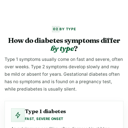
02
BY TYPE
How do diabetes symptoms differ
by type
?
Type 1 symptoms usually come on fast and severe, often
over weeks. Type 2 symptoms develop slowly and may
be mild or absent for years. Gestational diabetes often
has no symptoms and is found on a pregnancy test,
while prediabetes is usually silent.
Type 1 diabetes
FAST, SEVERE ONSET