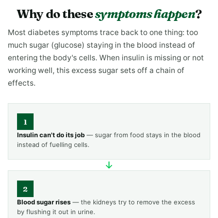
Why do these
symptoms happen
?
Most diabetes symptoms trace back to one thing: too
much sugar (glucose) staying in the blood instead of
entering the body's cells. When insulin is missing or not
working well, this excess sugar sets off a chain of
effects.
1
Insulin can't do its job
— sugar from food stays in the blood
instead of fuelling cells.
2
Blood sugar rises
— the kidneys try to remove the excess
by flushing it out in urine.