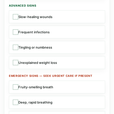
ADVANCED SIGNS
Slow-healing wounds
Frequent infections
Tingling or numbness
Unexplained weight loss
EMERGENCY SIGNS — SEEK URGENT CARE IF PRESENT
Fruity-smelling breath
Deep, rapid breathing