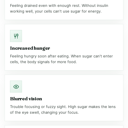
Feeling drained even with enough rest. Without insulin
working well, your cells can't use sugar for energy.
Increased hunger
Feeling hungry soon after eating. When sugar can't enter
cells, the body signals for more food.
Blurred vision
Trouble focusing or fuzzy sight. High sugar makes the lens
of the eye swell, changing your focus.