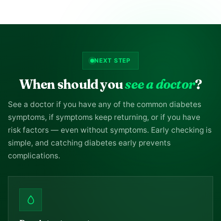
NEXT STEP
When should you
see a doctor
?
See a doctor if you have any of the common diabetes
symptoms, if symptoms keep returning, or if you have
risk factors — even without symptoms. Early checking is
simple, and catching diabetes early prevents
complications.