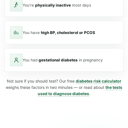
You're
physically inactive
most days
You have
high BP, cholesterol or PCOS
You had
gestational diabetes
in pregnancy
Not sure if you should test? Our free
diabetes risk calculator
weighs these factors in two minutes — or read about
the tests
used to diagnose diabetes
.