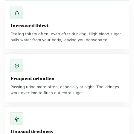
Increased thirst
Feeling thirsty often, even after drinking. High blood sugar
pulls water from your body, leaving you dehydrated.
Frequent urination
Passing urine more often, especially at night. The kidneys
work overtime to flush out extra sugar.
Unusual tiredness