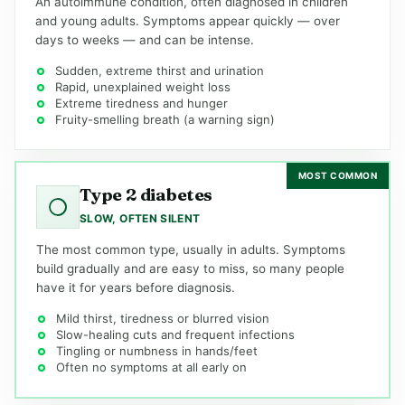
An autoimmune condition, often diagnosed in children
and young adults. Symptoms appear quickly — over
days to weeks — and can be intense.
Sudden, extreme thirst and urination
Rapid, unexplained weight loss
Extreme tiredness and hunger
Fruity-smelling breath (a warning sign)
MOST COMMON
Type 2 diabetes
SLOW, OFTEN SILENT
The most common type, usually in adults. Symptoms
build gradually and are easy to miss, so many people
have it for years before diagnosis.
Mild thirst, tiredness or blurred vision
Slow-healing cuts and frequent infections
Tingling or numbness in hands/feet
Often no symptoms at all early on