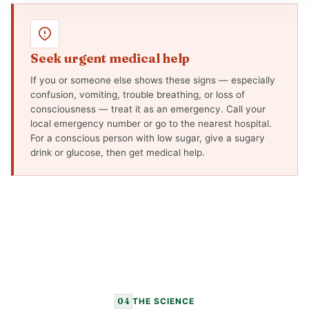
Seek urgent medical help
If you or someone else shows these signs — especially
confusion, vomiting, trouble breathing, or loss of
consciousness — treat it as an emergency. Call your
local emergency number or go to the nearest hospital.
For a conscious person with low sugar, give a sugary
drink or glucose, then get medical help.
04
THE SCIENCE