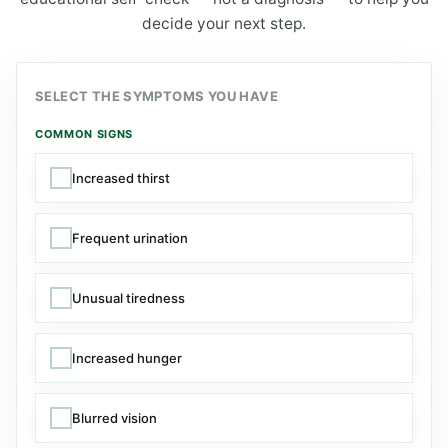
decide your next step.
SELECT THE SYMPTOMS YOU HAVE
COMMON SIGNS
Increased thirst
Frequent urination
Unusual tiredness
Increased hunger
Blurred vision