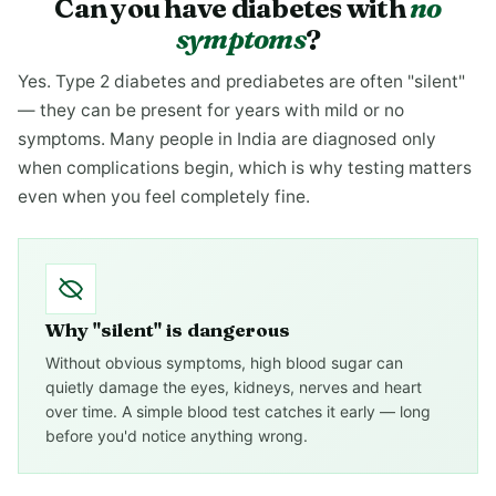
Can you have diabetes with
no
symptoms
?
Yes. Type 2 diabetes and prediabetes are often "silent"
— they can be present for years with mild or no
symptoms. Many people in India are diagnosed only
when complications begin, which is why testing matters
even when you feel completely fine.
Why "silent" is dangerous
Without obvious symptoms, high blood sugar can
quietly damage the eyes, kidneys, nerves and heart
over time. A simple blood test catches it early — long
before you'd notice anything wrong.