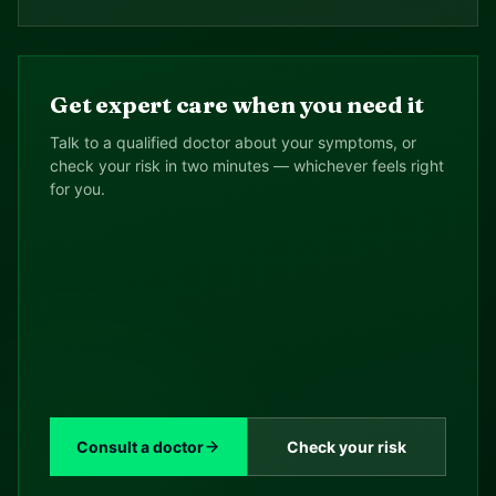
Get expert care when you need it
Talk to a qualified doctor about your symptoms, or
check your risk in two minutes — whichever feels right
for you.
Consult a doctor
Check your risk