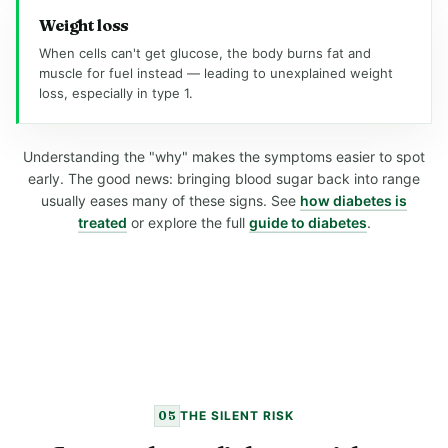
Weight loss
When cells can't get glucose, the body burns fat and
muscle for fuel instead — leading to unexplained weight
loss, especially in type 1.
Understanding the "why" makes the symptoms easier to spot
early. The good news: bringing blood sugar back into range
usually eases many of these signs. See
how diabetes is
treated
or explore the full
guide to diabetes
.
05
THE SILENT RISK