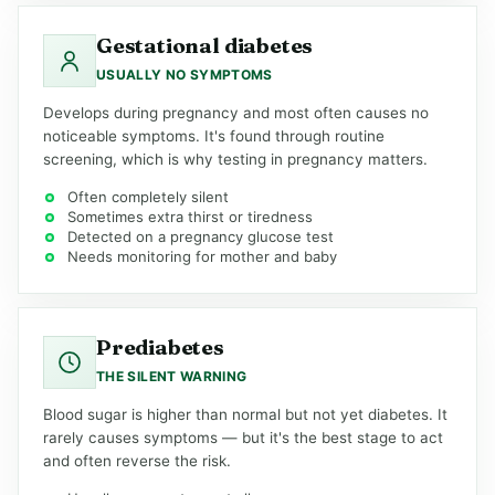
Gestational diabetes
USUALLY NO SYMPTOMS
Develops during pregnancy and most often causes no
noticeable symptoms. It's found through routine
screening, which is why testing in pregnancy matters.
Often completely silent
Sometimes extra thirst or tiredness
Detected on a pregnancy glucose test
Needs monitoring for mother and baby
Prediabetes
THE SILENT WARNING
Blood sugar is higher than normal but not yet diabetes. It
rarely causes symptoms — but it's the best stage to act
and often reverse the risk.