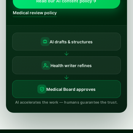
Read our AI content policy
Medical review policy
AI drafts & structures
Health writer refines
Medical Board approves
AI accelerates the work — humans guarantee the trust.