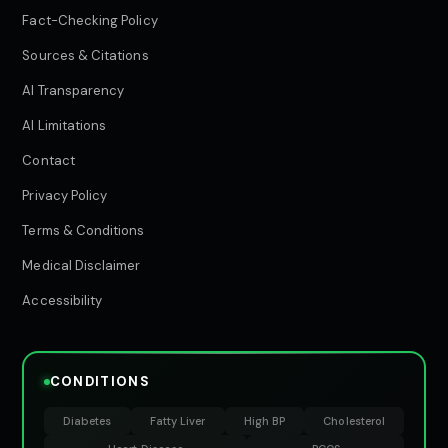
Fact-Checking Policy
Sources & Citations
AI Transparency
AI Limitations
Contact
Privacy Policy
Terms & Conditions
Medical Disclaimer
Accessibility
CONDITIONS
Diabetes
Fatty Liver
High BP
Cholesterol