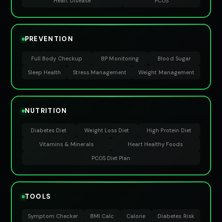
Heart Disease
PCOS
PREVENTION
Full Body Checkup
BP Monitoring
Blood Sugar
Sleep Health
Stress Management
Weight Management
NUTRITION
Diabetes Diet
Weight Loss Diet
High Protein Diet
Vitamins & Minerals
Heart Healthy Foods
PCOS Diet Plan
TOOLS
Symptom Checker
BMI Calc
Calorie
Diabetes Risk