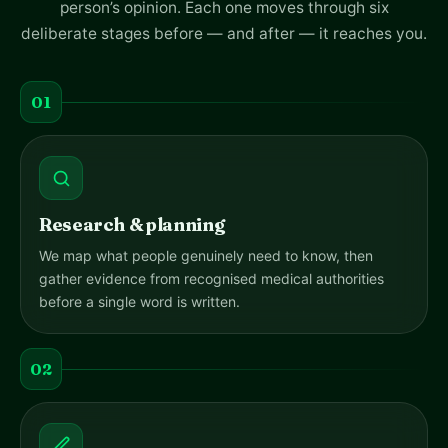
person’s opinion. Each one moves through six
deliberate stages before — and after — it reaches you.
01
Research & planning
We map what people genuinely need to know, then
gather evidence from recognised medical authorities
before a single word is written.
02