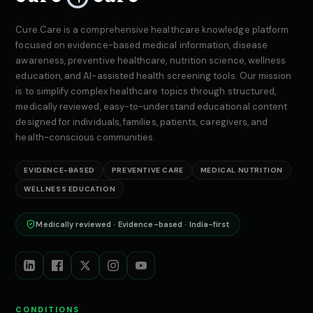
Cure.Care is a comprehensive healthcare knowledge platform
focused on evidence-based medical information, disease
awareness, preventive healthcare, nutrition science, wellness
education, and AI-assisted health screening tools. Our mission
is to simplify complex healthcare topics through structured,
medically reviewed, easy-to-understand educational content
designed for individuals, families, patients, caregivers, and
health-conscious communities.
EVIDENCE-BASED
PREVENTIVE CARE
MEDICAL NUTRITION
WELLNESS EDUCATION
Medically reviewed · Evidence-based · India-first
CONDITIONS