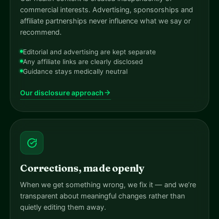
commercial interests. Advertising, sponsorships and
affiliate partnerships never influence what we say or
recommend.
Editorial and advertising are kept separate
Any affiliate links are clearly disclosed
Guidance stays medically neutral
Our disclosure approach
Corrections, made openly
When we get something wrong, we fix it — and we’re
transparent about meaningful changes rather than
quietly editing them away.