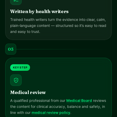
Written by health writers
Trained health writers turn the evidence into clear, calm,
plain-language content — structured so it’s easy to read
and easy to trust.
03
KEY STEP
Medical review
A qualified professional from our
Medical Board
reviews
the content for clinical accuracy, balance and safety, in
line with our
medical review policy
.