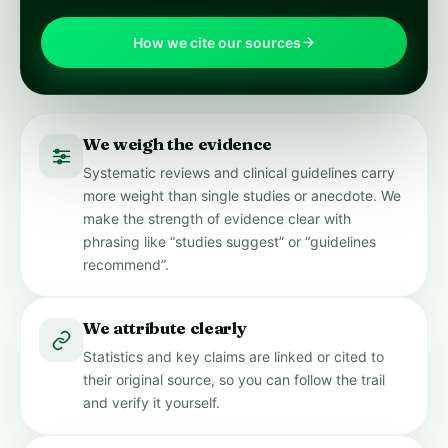
How we cite our sources
We weigh the evidence
Systematic reviews and clinical guidelines carry
more weight than single studies or anecdote. We
make the strength of evidence clear with
phrasing like “studies suggest” or “guidelines
recommend”.
We attribute clearly
Statistics and key claims are linked or cited to
their original source, so you can follow the trail
and verify it yourself.