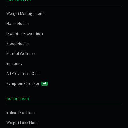
Weight Management
Heart Health
Diabetes Prevention
Sleep Health
Mental Wellness
Immunity
All Preventive Care
Symptom Checker
AI
NUTRITION
Indian Diet Plans
Weight Loss Plans