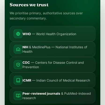
Sources we trust
We prioritise primary, authoritative sources over
secondary commentary.
WHO
— World Health Organization
NIH
& MedlinePlus — National Institutes of
Health
CDC
— Centers for Disease Control and
Prevention
ICMR
— Indian Council of Medical Research
Peer-reviewed journals
& PubMed-indexed
research