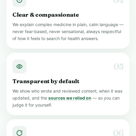
04
Clear & compassionate
We explain complex medicine in plain, calm language —
never fear-based, never sensational, always respectful
of how it feels to search for health answers.
05
Transparent by default
We show who wrote and reviewed content, when it was
updated, and the
sources we relied on
— so you can
judge it for yourself.
06