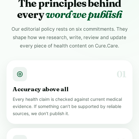
The principles behind
every
word we publish
Our editorial policy rests on six commitments. They
shape how we research, write, review and update
every piece of health content on Cure.Care.
01
Accuracy above all
Every health claim is checked against current medical
evidence. If something can’t be supported by reliable
sources, we don’t publish it.