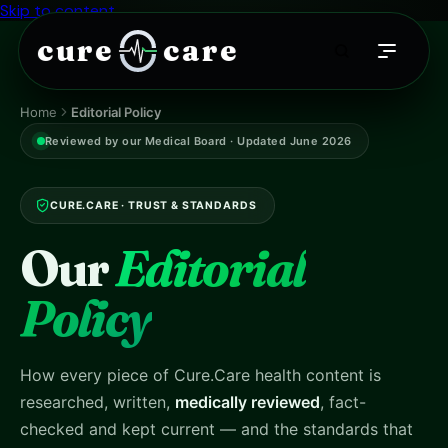
Skip to content
cure
care
Home
Editorial Policy
Reviewed by our Medical Board · Updated June 2026
CURE.CARE · TRUST & STANDARDS
Our
Editorial
Policy
How every piece of Cure.Care health content is
researched, written,
medically reviewed
, fact-
checked and kept current — and the standards that