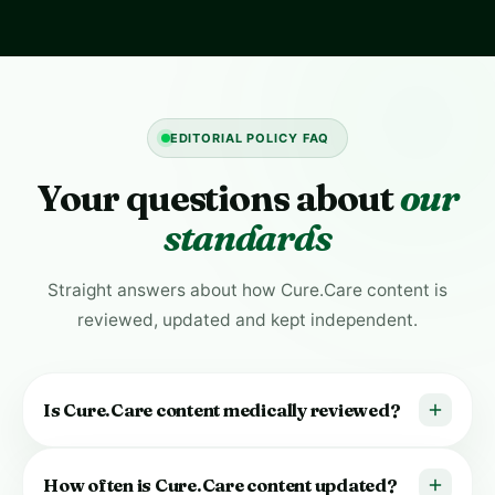
EDITORIAL POLICY FAQ
Your questions about
our
standards
Straight answers about how Cure.Care content is
reviewed, updated and kept independent.
Is Cure.Care content medically reviewed?
Yes. Health content is reviewed by qualified healthcare
How often is Cure.Care content updated?
professionals on our
Medical Board
before it’s