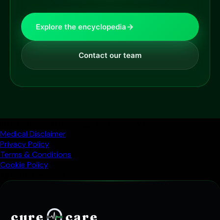
Explore the encyclopedia
Contact our team
Trusted health knowledge for everyday life
Medical Disclaimer
Privacy Policy
Terms & Conditions
Cookie Policy
All rights reserved
cure
care