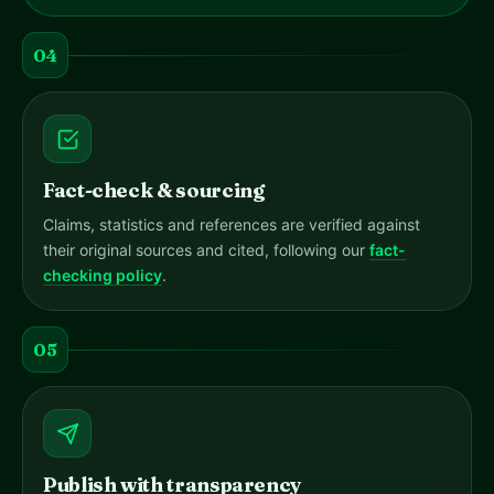
04
Fact-check & sourcing
Claims, statistics and references are verified against
their original sources and cited, following our
fact-
checking policy
.
05
Publish with transparency