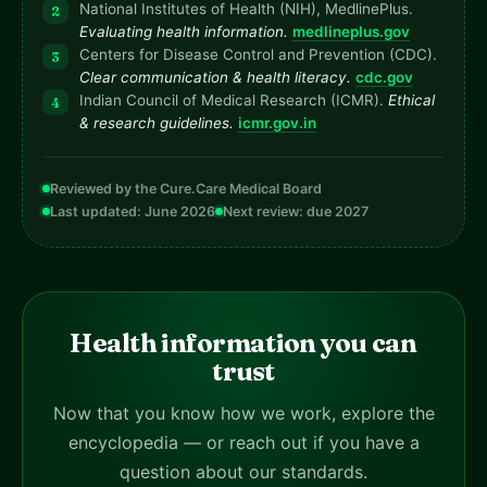
National Institutes of Health (NIH), MedlinePlus.
Evaluating health information.
medlineplus.gov
Centers for Disease Control and Prevention (CDC).
Clear communication & health literacy.
cdc.gov
Indian Council of Medical Research (ICMR).
Ethical
& research guidelines.
icmr.gov.in
Reviewed by the Cure.Care Medical Board
Last updated: June 2026
Next review: due 2027
Health information you can
trust
Now that you know how we work, explore the
encyclopedia — or reach out if you have a
question about our standards.