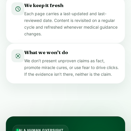
We keep it fresh
Each page carries a last-updated and last-
reviewed date. Content is revisited on a regular
cycle and refreshed whenever medical guidance
changes.
What we won’t do
We don’t present unproven claims as fact,
promote miracle cures, or use fear to drive clicks.
If the evidence isn’t there, neither is the claim.
AI & HUMAN OVERSIGHT