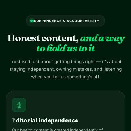
INDEPENDENCE & ACCOUNTABILITY
Honest content,
and a way
to hold us to it
Trust isn’t just about getting things right — it’s about
staying independent, owning mistakes, and listening
when you tell us something’s off.
Editorial independence
Our health content is created independently of