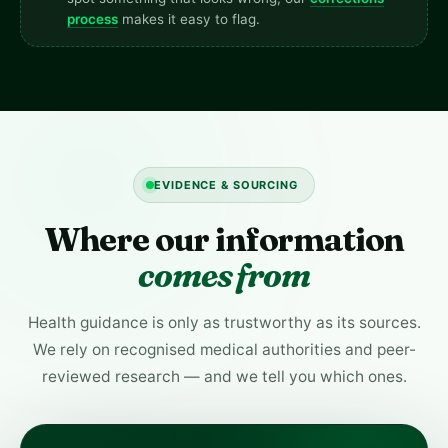
process
makes it easy to flag.
EVIDENCE & SOURCING
Where our information
comes from
Health guidance is only as trustworthy as its sources.
We rely on recognised medical authorities and peer-
reviewed research — and we tell you which ones.