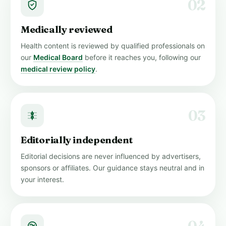
02
Medically reviewed
Health content is reviewed by qualified professionals on
our
Medical Board
before it reaches you, following our
medical review policy
.
03
Editorially independent
Editorial decisions are never influenced by advertisers,
sponsors or affiliates. Our guidance stays neutral and in
your interest.