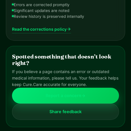
Errors are corrected promptly
Significant updates are noted
Review history is preserved internally
Read the corrections policy
Spotted something that doesn’t look
right?
If you believe a page contains an error or outdated
medical information, please tell us. Your feedback helps
keep Cure.Care accurate for everyone.
Report a concern
Share feedback