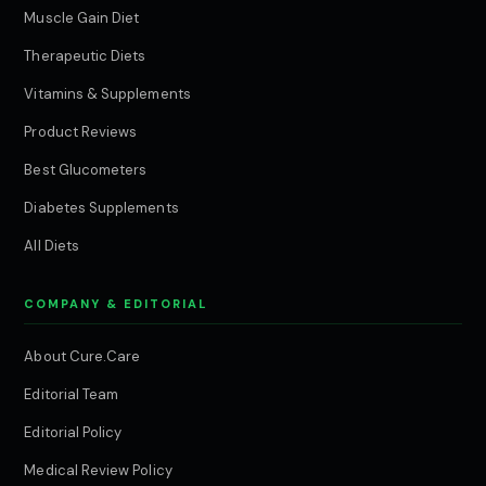
Muscle Gain Diet
Therapeutic Diets
Vitamins & Supplements
Product Reviews
Best Glucometers
Diabetes Supplements
All Diets
COMPANY & EDITORIAL
About Cure.Care
Editorial Team
Editorial Policy
Medical Review Policy