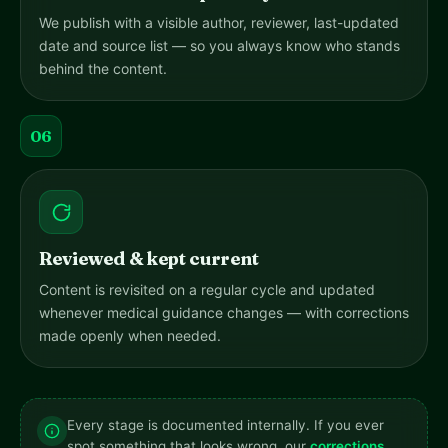
We publish with a visible author, reviewer, last-updated
date and source list — so you always know who stands
behind the content.
06
Reviewed & kept current
Content is revisited on a regular cycle and updated
whenever medical guidance changes — with corrections
made openly when needed.
Every stage is documented internally. If you ever
spot something that looks wrong, our
corrections