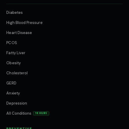
Diabetes
High Blood Pressure
Heart Disease
PCOS
Fatty Liver
Obesity
Cholesterol
GERD
Anxiety
Depression
All Conditions
16 HUBS
PREVENTIVE