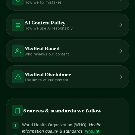
How we fix mistakes
AI Content Policy
How we use AI responsibly
Medical Board
Who reviews our content
Medical Disclaimer
The limits of our content
Sources & standards we follow
World Health Organization (WHO).
Health
information quality & standards.
who.int