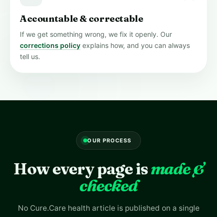
Accountable & correctable
If we get something wrong, we fix it openly. Our
corrections policy
explains how, and you can always
tell us.
OUR PROCESS
How every page is
made &
checked
No Cure.Care health article is published on a single