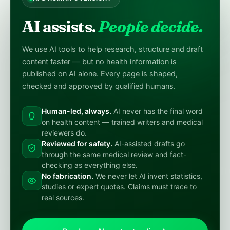
AI assists.
People decide.
We use AI tools to help research, structure and draft
content faster — but no health information is
published on AI alone. Every page is shaped,
checked and approved by qualified humans.
Human-led, always.
AI never has the final word
on health content — trained writers and medical
reviewers do.
Reviewed for safety.
AI-assisted drafts go
through the same medical review and fact-
checking as everything else.
No fabrication.
We never let AI invent statistics,
studies or expert quotes. Claims must trace to
real sources.