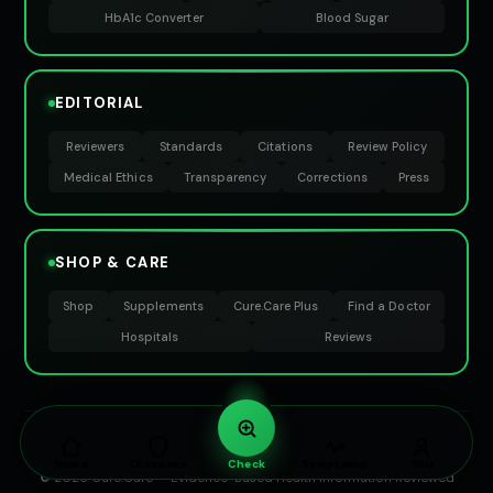
HbA1c Converter
Blood Sugar
EDITORIAL
Reviewers
Standards
Citations
Review Policy
Medical Ethics
Transparency
Corrections
Press
SHOP & CARE
Shop
Supplements
Cure.Care Plus
Find a Doctor
Hospitals
Reviews
EVIDENCE-BASED HEALTHCARE · PREVENTIVE WELLNESS · MEDICAL
KNOWLEDGE PLATFORM
Home
Diseases
Check
Symptoms
You
© 2026 Cure.Care — Evidence-Based Health Information Reviewed