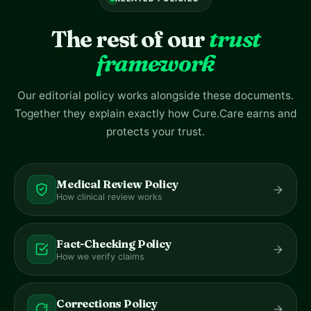
The rest of our
trust
framework
Our editorial policy works alongside these documents.
Together they explain exactly how Cure.Care earns and
protects your trust.
Medical Review Policy
How clinical review works
Fact-Checking Policy
How we verify claims
Corrections Policy