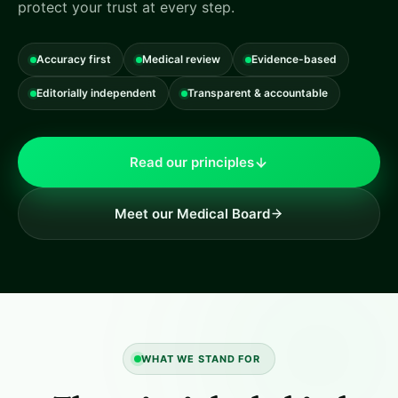
protect your trust at every step.
Accuracy first
Medical review
Evidence-based
Editorially independent
Transparent & accountable
Read our principles
Meet our Medical Board
WHAT WE STAND FOR