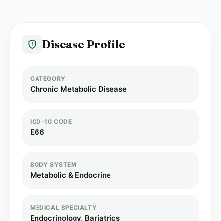
Disease Profile
CATEGORY
Chronic Metabolic Disease
ICD-10 CODE
E66
BODY SYSTEM
Metabolic & Endocrine
MEDICAL SPECIALTY
Endocrinology, Bariatrics