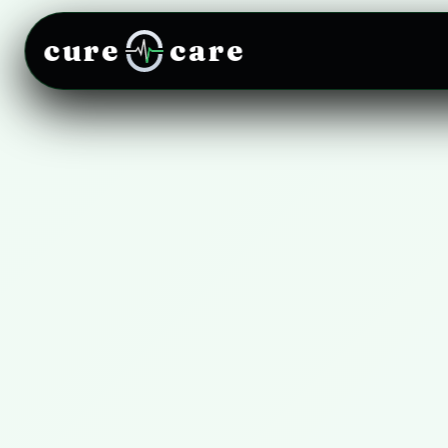
cure
care