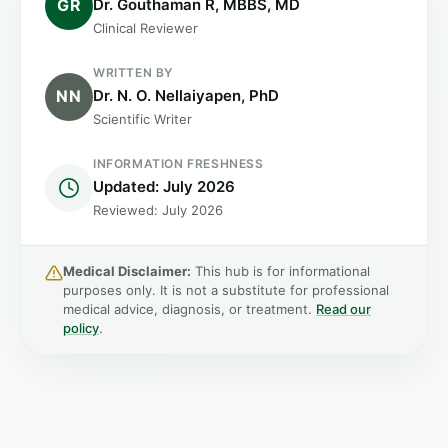
GR
Dr. Gouthaman R, MBBS, MD
Clinical Reviewer
WRITTEN BY
NN
Dr. N. O. Nellaiyapen, PhD
Scientific Writer
INFORMATION FRESHNESS
Updated: July 2026
Reviewed: July 2026
Medical Disclaimer:
This hub is for informational
purposes only. It is not a substitute for professional
medical advice, diagnosis, or treatment.
Read our
policy
.