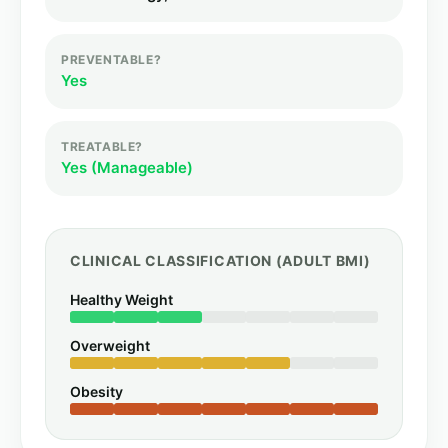
PREVENTABLE?
Yes
TREATABLE?
Yes (Manageable)
CLINICAL CLASSIFICATION (ADULT BMI)
Healthy Weight
Overweight
Obesity