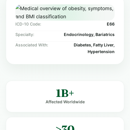
ICD-10 Code:
E66
Specialty:
Endocrinology, Bariatrics
Associated With:
Diabetes, Fatty Liver,
Hypertension
1B+
Affected Worldwide
≥30