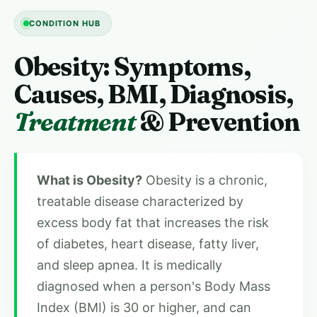
CONDITION HUB
Obesity: Symptoms,
Causes, BMI, Diagnosis,
Treatment
& Prevention
What is Obesity?
Obesity is a chronic,
treatable disease characterized by
excess body fat that increases the risk
of diabetes, heart disease, fatty liver,
and sleep apnea. It is medically
diagnosed when a person's Body Mass
Index (BMI) is 30 or higher, and can