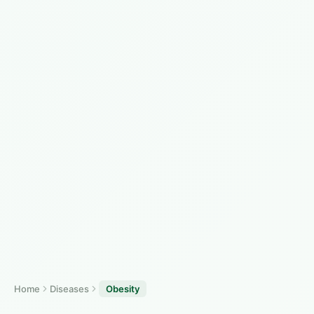
Home
Diseases
Obesity