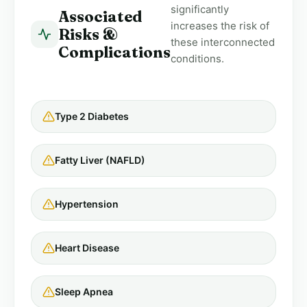
significantly
Associated
increases the risk of
Risks &
these interconnected
Complications
conditions.
Type 2 Diabetes
Fatty Liver (NAFLD)
Hypertension
Heart Disease
Sleep Apnea