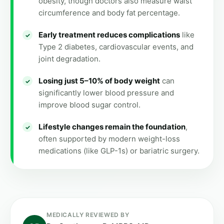
obesity, though doctors also measure waist
circumference and body fat percentage.
Early treatment reduces complications
like
Type 2 diabetes, cardiovascular events, and
joint degradation.
Losing just 5–10% of body weight
can
significantly lower blood pressure and
improve blood sugar control.
Lifestyle changes remain the foundation
,
often supported by modern weight-loss
medications (like GLP-1s) or bariatric surgery.
MEDICALLY REVIEWED BY