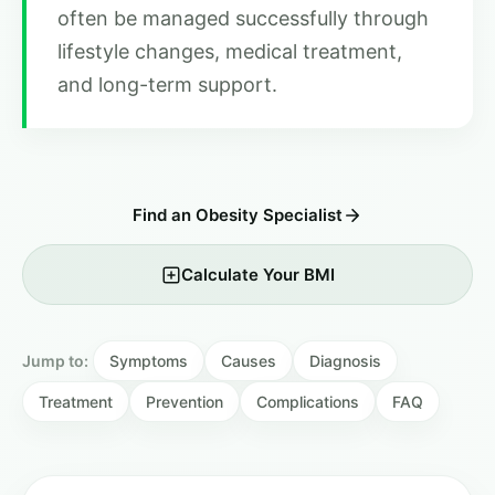
often be managed successfully through
lifestyle changes, medical treatment,
and long-term support.
Find an Obesity Specialist
Calculate Your BMI
Jump to:
Symptoms
Causes
Diagnosis
Treatment
Prevention
Complications
FAQ