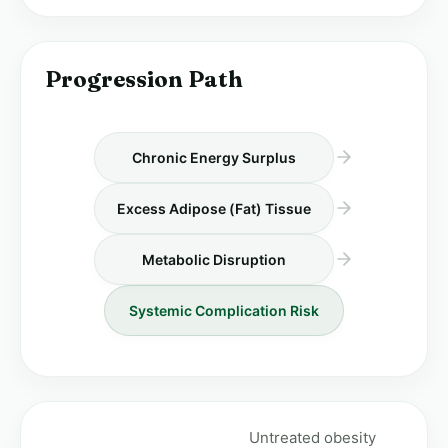
Progression Path
Chronic Energy Surplus
Excess Adipose (Fat) Tissue
Metabolic Disruption
Systemic Complication Risk
Untreated obesity