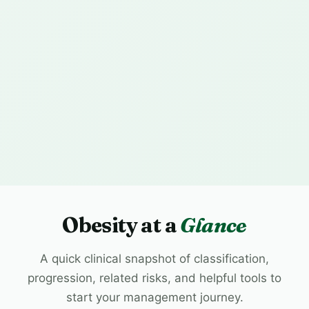
Obesity at a
Glance
A quick clinical snapshot of classification,
progression, related risks, and helpful tools to
start your management journey.