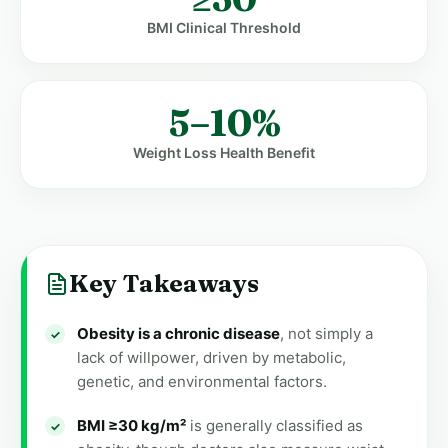
BMI Clinical Threshold
5–10%
Weight Loss Health Benefit
Key Takeaways
Obesity is a chronic disease
, not simply a
lack of willpower, driven by metabolic,
genetic, and environmental factors.
BMI ≥30 kg/m²
is generally classified as