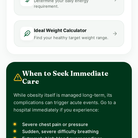
Determine your daily energy
requirement.
Ideal Weight Calculator
Find your healthy target weight range.
When to Seek Immediate
Care
While obesity itself is managed long-term, its
complications can trigger acute events. Go to a
hospital immediately if you experience:
Severe chest pain or pressure
Sudden, severe difficulty breathing