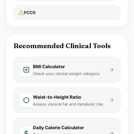
PCOS
Recommended Clinical Tools
BMI Calculator
Check your clinical weight category.
Waist-to-Height Ratio
Assess visceral fat and metabolic risk.
Daily Calorie Calculator