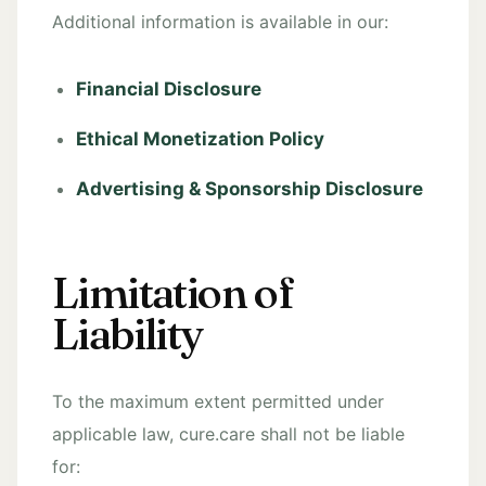
Additional information is available in our:
Financial Disclosure
Ethical Monetization Policy
Advertising & Sponsorship Disclosure
Limitation of
Liability
To the maximum extent permitted under
applicable law, cure.care shall not be liable
for: