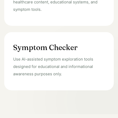
healthcare content, educational systems, and
symptom tools.
Symptom Checker
Use AI-assisted symptom exploration tools
designed for educational and informational
awareness purposes only.