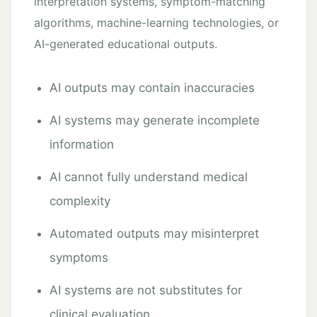
interpretation systems, symptom-matching
algorithms, machine-learning technologies, or
AI-generated educational outputs.
AI outputs may contain inaccuracies
AI systems may generate incomplete
information
AI cannot fully understand medical
complexity
Automated outputs may misinterpret
symptoms
AI systems are not substitutes for
clinical evaluation