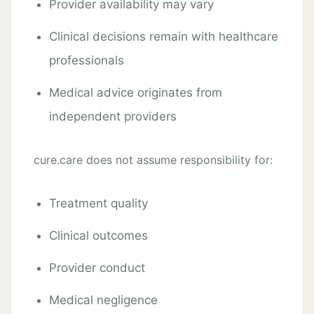
Provider availability may vary
Clinical decisions remain with healthcare
professionals
Medical advice originates from
independent providers
cure.care does not assume responsibility for:
Treatment quality
Clinical outcomes
Provider conduct
Medical negligence