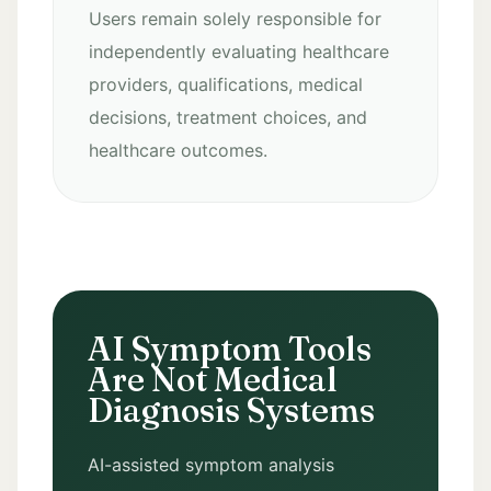
Users remain solely responsible for
independently evaluating healthcare
providers, qualifications, medical
decisions, treatment choices, and
healthcare outcomes.
AI Symptom Tools
Are Not Medical
Diagnosis Systems
AI-assisted symptom analysis