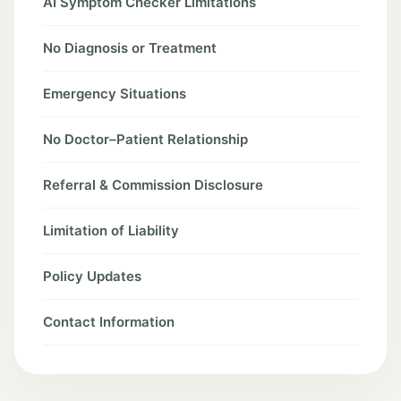
AI Symptom Checker Limitations
No Diagnosis or Treatment
Emergency Situations
No Doctor–Patient Relationship
Referral & Commission Disclosure
Limitation of Liability
Policy Updates
Contact Information