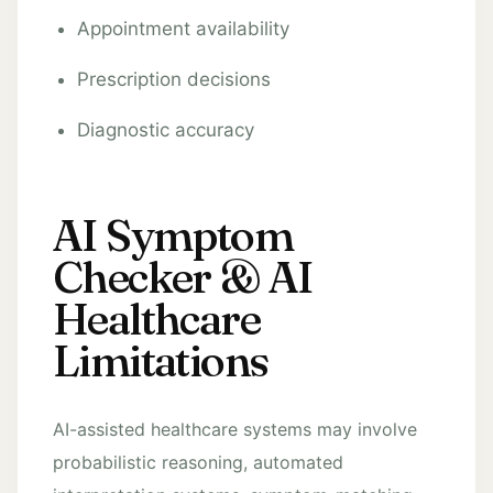
Appointment availability
Prescription decisions
Diagnostic accuracy
AI Symptom
Checker & AI
Healthcare
Limitations
AI-assisted healthcare systems may involve
probabilistic reasoning, automated