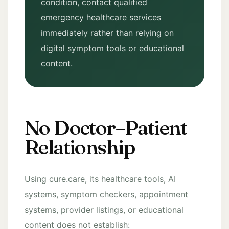
condition, contact qualified
emergency healthcare services
immediately rather than relying on
digital symptom tools or educational
content.
No Doctor–Patient
Relationship
Using cure.care, its healthcare tools, AI
systems, symptom checkers, appointment
systems, provider listings, or educational
content does not establish: