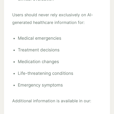
Users should never rely exclusively on AI-
generated healthcare information for:
Medical emergencies
Treatment decisions
Medication changes
Life-threatening conditions
Emergency symptoms
Additional information is available in our: