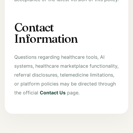
Contact
Information
Questions regarding healthcare tools, AI
systems, healthcare marketplace functionality,
referral disclosures, telemedicine limitations,
or platform policies may be directed through
the official
Contact Us
page.