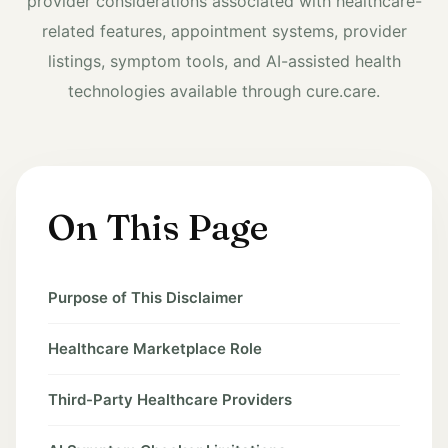
provider considerations associated with healthcare-
related features, appointment systems, provider
listings, symptom tools, and AI-assisted health
technologies available through cure.care.
On This Page
Purpose of This Disclaimer
Healthcare Marketplace Role
Third-Party Healthcare Providers