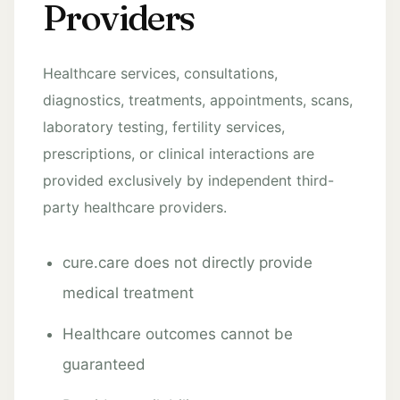
Providers
Healthcare services, consultations,
diagnostics, treatments, appointments, scans,
laboratory testing, fertility services,
prescriptions, or clinical interactions are
provided exclusively by independent third-
party healthcare providers.
cure.care does not directly provide
medical treatment
Healthcare outcomes cannot be
guaranteed