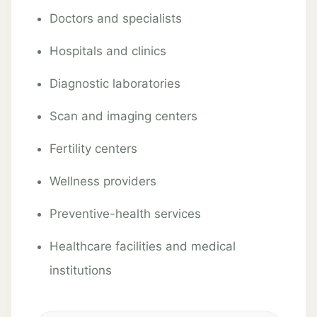
Doctors and specialists
Hospitals and clinics
Diagnostic laboratories
Scan and imaging centers
Fertility centers
Wellness providers
Preventive-health services
Healthcare facilities and medical
institutions