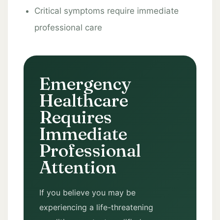
Critical symptoms require immediate
professional care
Emergency
Healthcare
Requires
Immediate
Professional
Attention
If you believe you may be
experiencing a life-threatening