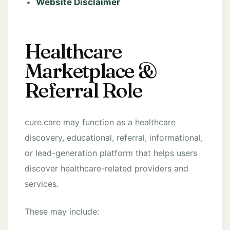
Website Disclaimer
Healthcare
Marketplace &
Referral Role
cure.care may function as a healthcare
discovery, educational, referral, informational,
or lead-generation platform that helps users
discover healthcare-related providers and
services.
These may include: