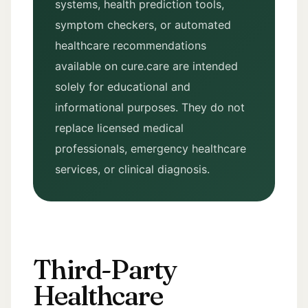
systems, health prediction tools,
symptom checkers, or automated
healthcare recommendations
available on cure.care are intended
solely for educational and
informational purposes. They do not
replace licensed medical
professionals, emergency healthcare
services, or clinical diagnosis.
Third-Party
Healthcare