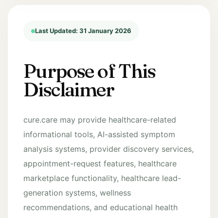
Last Updated: 31 January 2026
Purpose of This
Disclaimer
cure.care may provide healthcare-related
informational tools, AI-assisted symptom
analysis systems, provider discovery services,
appointment-request features, healthcare
marketplace functionality, healthcare lead-
generation systems, wellness
recommendations, and educational health