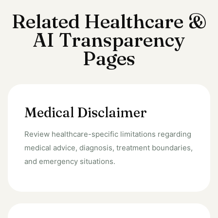
Related Healthcare &
AI Transparency
Pages
Medical Disclaimer
Review healthcare-specific limitations regarding
medical advice, diagnosis, treatment boundaries,
and emergency situations.