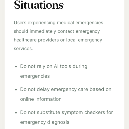
Situations
Users experiencing medical emergencies
should immediately contact emergency
healthcare providers or local emergency
services.
Do not rely on AI tools during
emergencies
Do not delay emergency care based on
online information
Do not substitute symptom checkers for
emergency diagnosis