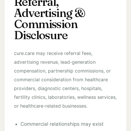
Referral,
Advertising &
Commission
Disclosure
cure.care may receive referral fees,
advertising revenue, lead-generation
compensation, partnership commissions, or
commercial consideration from healthcare
providers, diagnostic centers, hospitals,
fertility clinics, laboratories, wellness services,
or healthcare-related businesses.
Commercial relationships may exist