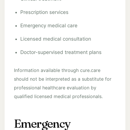
Prescription services
Emergency medical care
Licensed medical consultation
Doctor-supervised treatment plans
Information available through cure.care
should not be interpreted as a substitute for
professional healthcare evaluation by
qualified licensed medical professionals.
Emergency