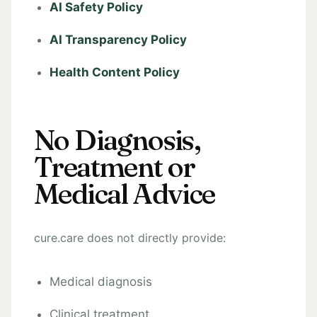
AI Safety Policy
AI Transparency Policy
Health Content Policy
No Diagnosis,
Treatment or
Medical Advice
cure.care does not directly provide:
Medical diagnosis
Clinical treatment