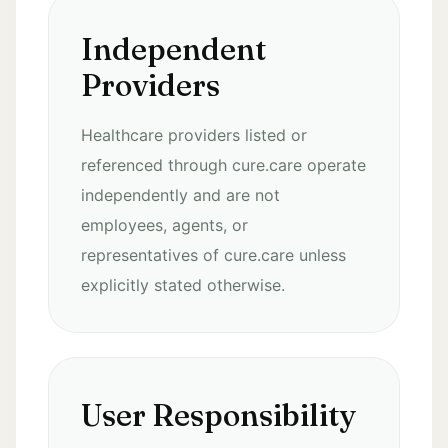
Independent
Providers
Healthcare providers listed or
referenced through cure.care operate
independently and are not
employees, agents, or
representatives of cure.care unless
explicitly stated otherwise.
User Responsibility