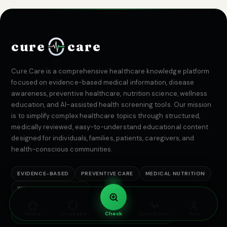
cure
care
Cure.Care is a comprehensive healthcare knowledge platform
focused on evidence-based medical information, disease
awareness, preventive healthcare, nutrition science, wellness
education, and AI-assisted health screening tools. Our mission
is to simplify complex healthcare topics through structured,
medically reviewed, easy-to-understand educational content
designed for individuals, families, patients, caregivers, and
health-conscious communities.
EVIDENCE-BASED
PREVENTIVE CARE
MEDICAL NUTRITION
WELLNESS EDUCATION
Home
Diseases
Check
Symptoms
You
Medically reviewed · Evidence-based · India-first