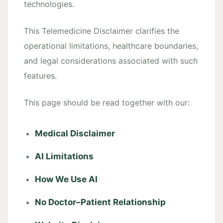
technologies.
This Telemedicine Disclaimer clarifies the
operational limitations, healthcare boundaries,
and legal considerations associated with such
features.
This page should be read together with our:
Medical Disclaimer
AI Limitations
How We Use AI
No Doctor–Patient Relationship