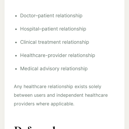
Doctor–patient relationship
Hospital–patient relationship
Clinical treatment relationship
Healthcare-provider relationship
Medical advisory relationship
Any healthcare relationship exists solely
between users and independent healthcare
providers where applicable.