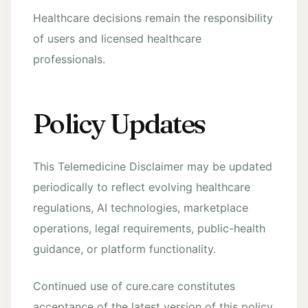
Healthcare decisions remain the responsibility
of users and licensed healthcare
professionals.
Policy Updates
This Telemedicine Disclaimer may be updated
periodically to reflect evolving healthcare
regulations, AI technologies, marketplace
operations, legal requirements, public-health
guidance, or platform functionality.
Continued use of cure.care constitutes
acceptance of the latest version of this policy.