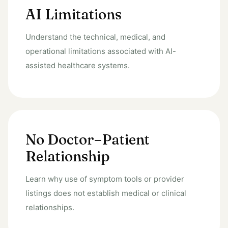
AI Limitations
Understand the technical, medical, and
operational limitations associated with AI-
assisted healthcare systems.
No Doctor–Patient
Relationship
Learn why use of symptom tools or provider
listings does not establish medical or clinical
relationships.