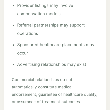
Provider listings may involve
compensation models
Referral partnerships may support
operations
Sponsored healthcare placements may
occur
Advertising relationships may exist
Commercial relationships do not
automatically constitute medical
endorsement, guarantee of healthcare quality,
or assurance of treatment outcomes.