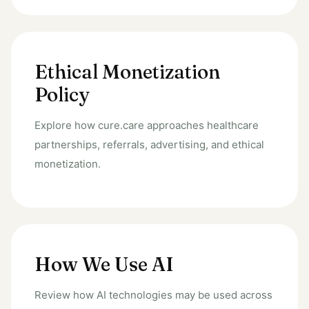
Ethical Monetization
Policy
Explore how cure.care approaches healthcare
partnerships, referrals, advertising, and ethical
monetization.
How We Use AI
Review how AI technologies may be used across