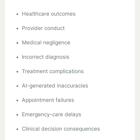
Healthcare outcomes
Provider conduct
Medical negligence
Incorrect diagnosis
Treatment complications
AI-generated inaccuracies
Appointment failures
Emergency-care delays
Clinical decision consequences