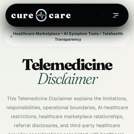
cure
care
Healthcare Marketplace • AI Symptom Tools • Telehealth
Transparency
Telemedicine
Disclaimer
This Telemedicine Disclaimer explains the limitations,
responsibilities, operational boundaries, AI-healthcare
restrictions, healthcare marketplace relationships,
referral disclosures, and third-party healthcare