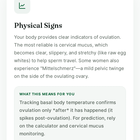
Physical Signs
Your body provides clear indicators of ovulation.
The most reliable is cervical mucus, which
becomes clear, slippery, and stretchy (like raw egg
whites) to help sperm travel. Some women also
experience "Mittelschmerz"—a mild pelvic twinge
on the side of the ovulating ovary.
WHAT THIS MEANS FOR YOU
Tracking basal body temperature confirms
ovulation only *after* it has happened (it
spikes post-ovulation). For prediction, rely
on the calculator and cervical mucus
monitoring.