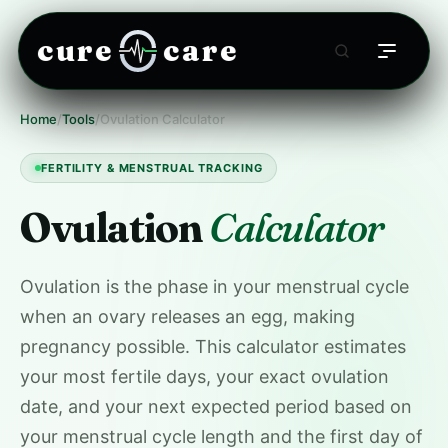
cure
care
Home
/
Tools
/
Ovulation Calculator
FERTILITY & MENSTRUAL TRACKING
Ovulation
Calculator
Ovulation is the phase in your menstrual cycle
when an ovary releases an egg, making
pregnancy possible. This calculator estimates
your most fertile days, your exact ovulation
date, and your next expected period based on
your menstrual cycle length and the first day of