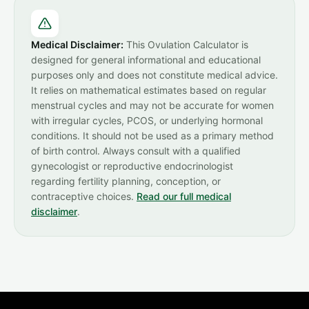
Medical Disclaimer:
This Ovulation Calculator is
designed for general informational and educational
purposes only and does not constitute medical advice.
It relies on mathematical estimates based on regular
menstrual cycles and may not be accurate for women
with irregular cycles, PCOS, or underlying hormonal
conditions. It should not be used as a primary method
of birth control. Always consult with a qualified
gynecologist or reproductive endocrinologist
regarding fertility planning, conception, or
contraceptive choices.
Read our full medical
disclaimer
.