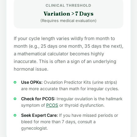
CLINICAL THRESHOLD
Variation > 7 Days
(Requires medical evaluation)
If your cycle length varies wildly from month to
month (e.g., 25 days one month, 35 days the next),
a mathematical calculator becomes highly
inaccurate. This is often a sign of an underlying
hormonal issue.
Use OPKs:
Ovulation Predictor Kits (urine strips)
are more accurate than math for irregular cycles.
Check for PCOS:
Irregular ovulation is the hallmark
symptom of
PCOS
or thyroid dysfunction.
Seek Expert Care:
If you have missed periods or
bleed for more than 7 days, consult a
gynecologist.