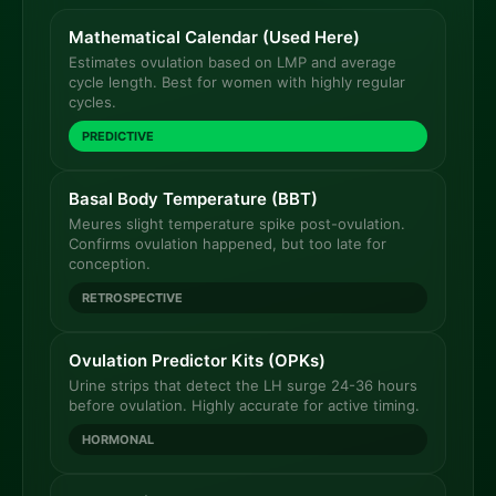
Mathematical Calendar (Used Here)
Estimates ovulation based on LMP and average
cycle length. Best for women with highly regular
cycles.
PREDICTIVE
Basal Body Temperature (BBT)
Meures slight temperature spike post-ovulation.
Confirms ovulation happened, but too late for
conception.
RETROSPECTIVE
Ovulation Predictor Kits (OPKs)
Urine strips that detect the LH surge 24-36 hours
before ovulation. Highly accurate for active timing.
HORMONAL