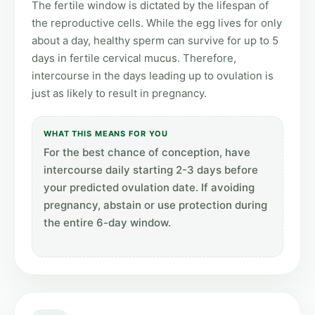
The fertile window is dictated by the lifespan of
the reproductive cells. While the egg lives for only
about a day, healthy sperm can survive for up to 5
days in fertile cervical mucus. Therefore,
intercourse in the days leading up to ovulation is
just as likely to result in pregnancy.
WHAT THIS MEANS FOR YOU
For the best chance of conception, have
intercourse daily starting 2-3 days before
your predicted ovulation date. If avoiding
pregnancy, abstain or use protection during
the entire 6-day window.