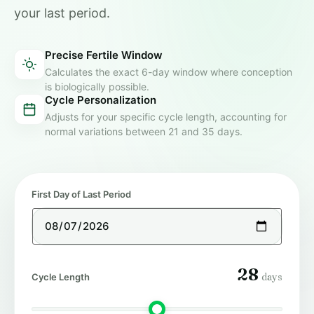
your last period.
Precise Fertile Window
Calculates the exact 6-day window where conception
is biologically possible.
Cycle Personalization
Adjusts for your specific cycle length, accounting for
normal variations between 21 and 35 days.
First Day of Last Period
28
days
Cycle Length