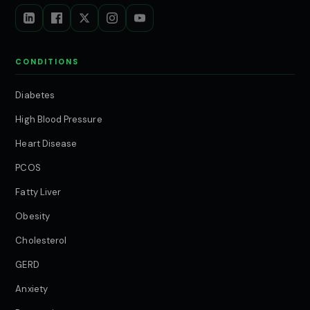
CONDITIONS
Diabetes
High Blood Pressure
Heart Disease
PCOS
Fatty Liver
Obesity
Cholesterol
GERD
Anxiety