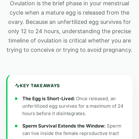
Ovulation is the brief phase in your menstrual
cycle when a mature egg is released from the
ovary. Because an unfertilized egg survives for
only 12 to 24 hours, understanding the precise
timeline of ovulation is critical whether you are
trying to conceive or trying to avoid pregnancy.
KEY TAKEAWAYS
The Egg is Short-Lived:
Once released, an
unfertilized egg survives for a maximum of 24
hours before it disintegrates.
Sperm Survival Extends the Window:
Sperm
can live inside the female reproductive tract