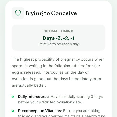
Trying to Conceive
OPTIMAL TIMING
Days -3, -2, -1
(Relative to ovulation day)
The highest probability of pregnancy occurs when
sperm is waiting in the fallopian tube before the
egg is released. Intercourse on the day of
ovulation is good, but the days immediately prior
are actually better.
Daily Intercourse:
Have sex daily starting 3 days
before your predicted ovulation date.
Preconception Vitamins:
Ensure you are taking
folic acid and your partner maintains a healthy zinc