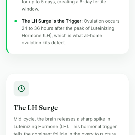
for up to 5 days, creating a 6-day fertile
window.
The LH Surge is the Trigger:
Ovulation occurs
24 to 36 hours after the peak of Luteinizing
Hormone (LH), which is what at-home
ovulation kits detect.
The LH Surge
Mid-cycle, the brain releases a sharp spike in
Luteinizing Hormone (LH). This hormonal trigger
tells the dominant follicle in the ovary to rupture