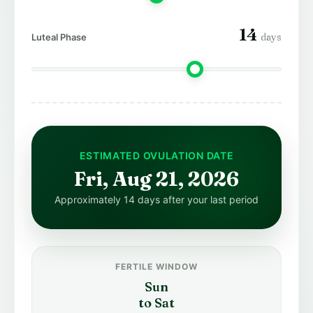
14
days
Luteal Phase
ESTIMATED OVULATION DATE
Fri, Aug 21, 2026
Approximately 14 days after your last period
FERTILE WINDOW
Sun
to Sat