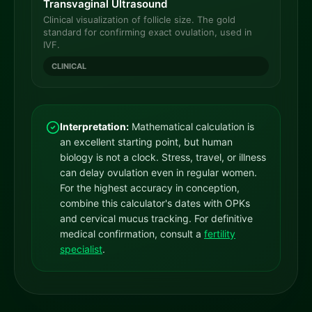
Transvaginal Ultrasound
Clinical visualization of follicle size. The gold
standard for confirming exact ovulation, used in
IVF.
CLINICAL
Interpretation:
Mathematical calculation is
an excellent starting point, but human
biology is not a clock. Stress, travel, or illness
can delay ovulation even in regular women.
For the highest accuracy in conception,
combine this calculator's dates with OPKs
and cervical mucus tracking. For definitive
medical confirmation, consult a
fertility
specialist
.