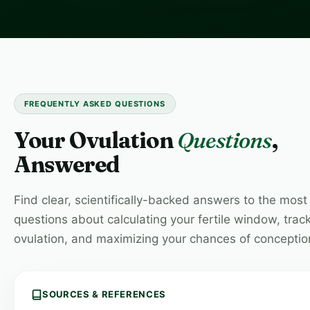
FREQUENTLY ASKED QUESTIONS
Your Ovulation
Questions
,
Answered
Find clear, scientifically-backed answers to the mo
questions about calculating your fertile window, trac
ovulation, and maximizing your chances of conceptio
SOURCES & REFERENCES