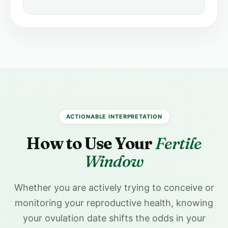
ACTIONABLE INTERPRETATION
How to Use Your
Fertile
Window
Whether you are actively trying to conceive or
monitoring your reproductive health, knowing
your ovulation date shifts the odds in your