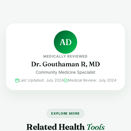
release (ovulation) does not happen until 24 to 36 hours la
you are trying to conceive, you should have intercourse 
of the positive test and the following day.
AD
MEDICALLY REVIEWED
Dr. Gouthaman R, MD
Community Medicine Specialist
Last Updated: July 2024
Medical Review: July 2024
EXPLORE MORE
Related Health
Tools