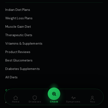
Indian Diet Plans
Weight Loss Plans
Muscle Gain Diet
Therapeutic Diets
Vitamins & Supplements
Product Reviews
Best Glucometers
Diabetes Supplements
All Diets
COMPANY & EDITORIAL
About Cure.Care
Home
Diseases
Check
Symptoms
You