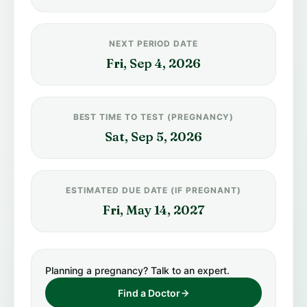
NEXT PERIOD DATE
Fri, Sep 4, 2026
BEST TIME TO TEST (PREGNANCY)
Sat, Sep 5, 2026
ESTIMATED DUE DATE (IF PREGNANT)
Fri, May 14, 2027
Planning a pregnancy? Talk to an expert.
Find a Doctor