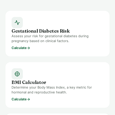
Gestational Diabetes Risk
Assess your risk for gestational diabetes during
pregnancy based on clinical factors.
Calculate
BMI Calculator
Determine your Body Mass Index, a key metric for
hormonal and reproductive health.
Calculate