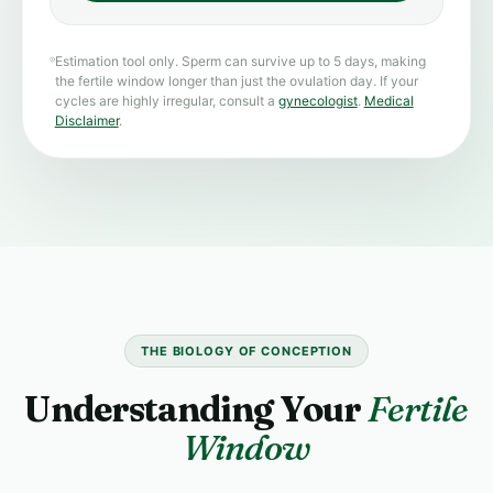
Estimation tool only. Sperm can survive up to 5 days, making
the fertile window longer than just the ovulation day. If your
cycles are highly irregular, consult a
gynecologist
.
Medical
Disclaimer
.
THE BIOLOGY OF CONCEPTION
Understanding Your
Fertile
Window