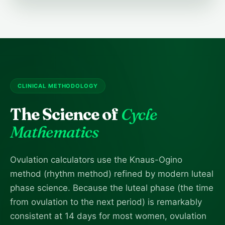
CLINICAL METHODOLOGY
The Science of
Cycle
Mathematics
Ovulation calculators use the Knaus-Ogino
method (rhythm method) refined by modern luteal
phase science. Because the luteal phase (the time
from ovulation to the next period) is remarkably
consistent at 14 days for most women, ovulation