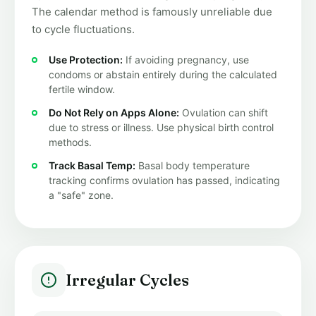
The calendar method is famously unreliable due
to cycle fluctuations.
Use Protection:
If avoiding pregnancy, use
condoms or abstain entirely during the calculated
fertile window.
Do Not Rely on Apps Alone:
Ovulation can shift
due to stress or illness. Use physical birth control
methods.
Track Basal Temp:
Basal body temperature
tracking confirms ovulation has passed, indicating
a "safe" zone.
Irregular Cycles