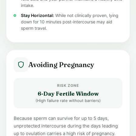
intake.
Stay Horizontal:
While not clinically proven, lying
down for 10 minutes post-intercourse may aid
sperm travel.
Avoiding Pregnancy
RISK ZONE
6-Day Fertile Window
(High failure rate without barriers)
Because sperm can survive for up to 5 days,
unprotected intercourse during the days leading
up to ovulation carries a high risk of pregnancy.