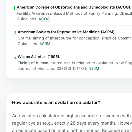
American College of Obstetricians and Gynecologists (ACOG).
1.
Fertility Awareness-Based Methods of Family Planning. Clinical
Guidelines.
ACOG
American Society for Reproductive Medicine (ASRM).
2.
Optimal timing of intercourse for conception. Practice Commi
Guidelines.
ASRM
Wilcox AJ, et al. (1995).
3.
Timing of human intercourse in relation to ovulation. New En
Journal of Medicine. 333(23):1517-21.
NEJM
How accurate is an ovulation calculator?
An ovulation calculator is highly accurate for women with
regular cycles (e.g., exactly 28 days every month). However
an estimate based on math, not hormones. Because stress