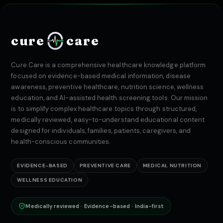
cure
care
Cure.Care is a comprehensive healthcare knowledge platform
focused on evidence-based medical information, disease
awareness, preventive healthcare, nutrition science, wellness
education, and AI-assisted health screening tools. Our mission
is to simplify complex healthcare topics through structured,
medically reviewed, easy-to-understand educational content
designed for individuals, families, patients, caregivers, and
health-conscious communities.
EVIDENCE-BASED
PREVENTIVE CARE
MEDICAL NUTRITION
WELLNESS EDUCATION
Medically reviewed · Evidence-based · India-first