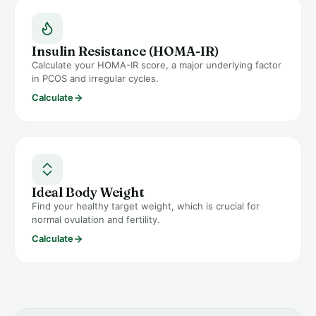
Insulin Resistance (HOMA-IR)
Calculate your HOMA-IR score, a major underlying factor
in PCOS and irregular cycles.
Calculate
Ideal Body Weight
Find your healthy target weight, which is crucial for
normal ovulation and fertility.
Calculate