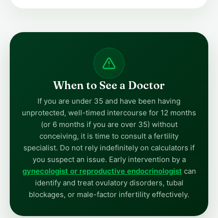
When to See a Doctor
If you are under 35 and have been having
unprotected, well-timed intercourse for 12 months
(or 6 months if you are over 35) without
conceiving, it is time to consult a fertility
specialist. Do not rely indefinitely on calculators if
you suspect an issue. Early intervention by a
gynecologist or reproductive endocrinologist
can
identify and treat ovulatory disorders, tubal
blockages, or male-factor infertility effectively.