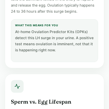
and release the egg. Ovulation typically happens
24 to 36 hours after this surge begins.
WHAT THIS MEANS FOR YOU
At-home Ovulation Predictor Kits (OPKs)
detect this LH surge in your urine. A positive
test means ovulation is imminent, not that it
is happening right now.
Sperm vs. Egg Lifespan