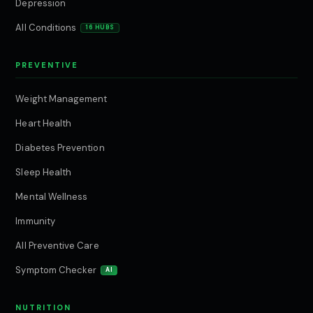
Depression
All Conditions
16 HUBS
PREVENTIVE
Weight Management
Heart Health
Diabetes Prevention
Sleep Health
Mental Wellness
Immunity
All Preventive Care
Symptom Checker
AI
NUTRITION