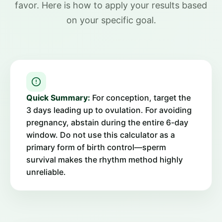
favor. Here is how to apply your results based
on your specific goal.
Quick Summary:
For conception, target the
3 days leading up to ovulation. For avoiding
pregnancy, abstain during the entire 6-day
window. Do not use this calculator as a
primary form of birth control—sperm
survival makes the rhythm method highly
unreliable.