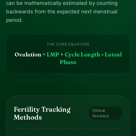
can be mathematically estimated by counting
backwards from the expected next menstrual
period.
THE CORE EQUATION
Ovulation =
LMP
+
Cycle Length
-
Luteal
Phase
Fertility Tracking
Clinical
Methods
Accuracy