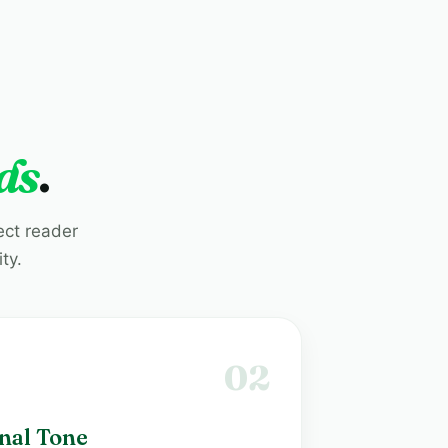
ds
.
ect reader
ty.
02
nal Tone