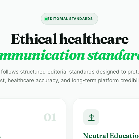
EDITORIAL STANDARDS
Ethical healthcare
mmunication standar
 follows structured editorial standards designed to prot
ust, healthcare accuracy, and long-term platform credibili
01
h
Neutral Educatio