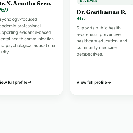
REVIEWER
r. N. Amutha Sree,
PhD
Dr. Gouthaman R,
MD
sychology-focused
cademic professional
Supports public health
upporting evidence-based
awareness, preventive
ental health communication
healthcare education, and
nd psychological educational
community medicine
larity.
perspectives.
iew full profile
View full profile