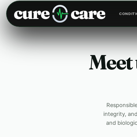
cure
care
CONDIT
Meet 
Responsible 
integrity, a
and biologi