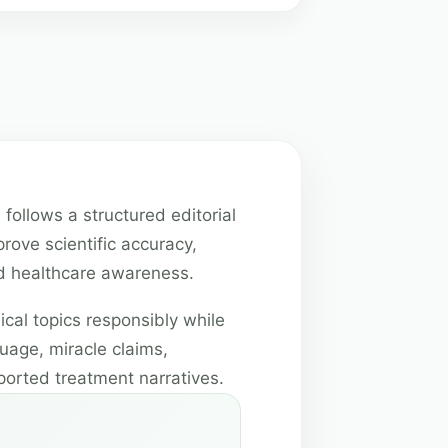
 follows a structured editorial
rove scientific accuracy,
and healthcare awareness.
cal topics responsibly while
uage, miracle claims,
ported treatment narratives.