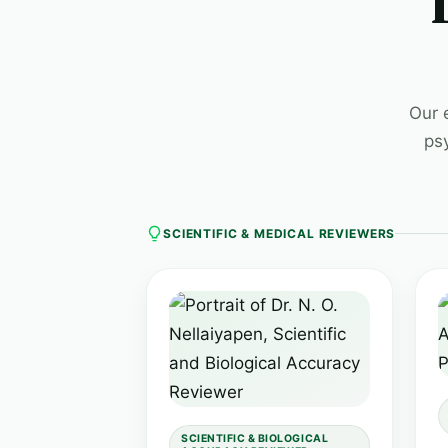
Our 
ps
SCIENTIFIC & MEDICAL REVIEWERS
SCIENTIFIC & BIOLOGICAL