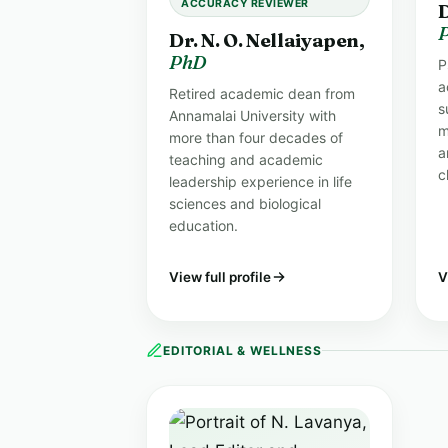
ACCURACY REVIEWER
D
Dr. N. O. Nellaiyapen,
PhD
P
a
Retired academic dean from
s
Annamalai University with
m
more than four decades of
a
teaching and academic
c
leadership experience in life
sciences and biological
education.
View full profile
V
EDITORIAL & WELLNESS