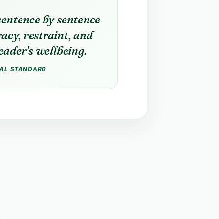
sentence by sentence
acy, restraint, and
reader's wellbeing.
IAL STANDARD