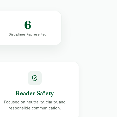
6
Disciplines Represented
Reader Safety
Focused on neutrality, clarity, and
responsible communication.