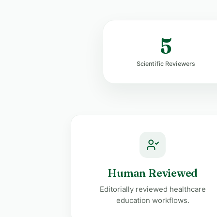
5
Scientific Reviewers
Human Reviewed
Editorially reviewed healthcare
education workflows.