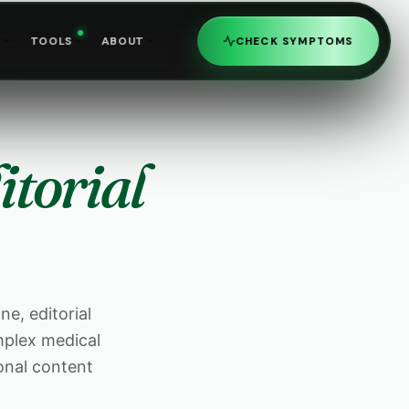
R
TOOLS
ABOUT
CHECK SYMPTOMS
itorial
ne, editorial
mplex medical
onal content