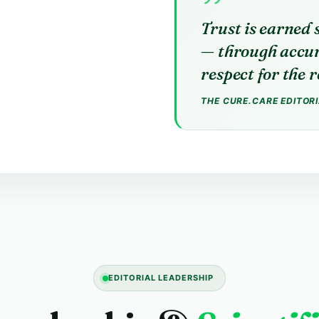
Trust is earned 
— through accur
respect for the 
THE CURE.CARE EDITOR
EDITORIAL LEADERSHIP