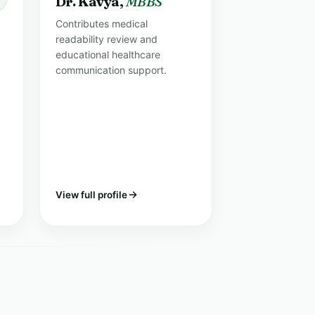
Dr. Kavya,
MBBS
Contributes medical
readability review and
educational healthcare
communication support.
View full profile