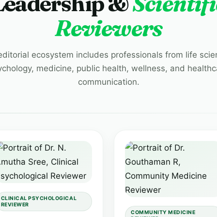
Leadership &
Scientifi
Reviewers
editorial ecosystem includes professionals from life scie
ychology, medicine, public health, wellness, and healthc
communication.
CLINICAL PSYCHOLOGICAL
REVIEWER
COMMUNITY MEDICINE