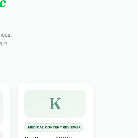
c
nces,
are
K
MEDICAL CONTENT REVIEWER