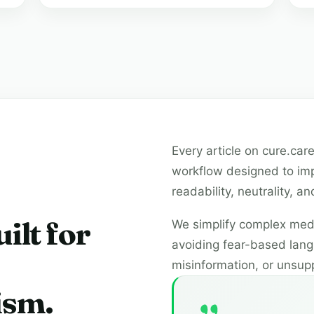
Every article on cure.care
workflow designed to imp
readability, neutrality, 
ilt for
We simplify complex medi
avoiding fear-based lang
misinformation, or unsup
ism.