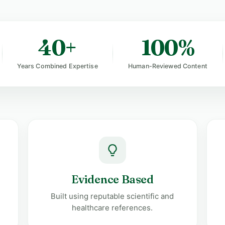
40+
100%
Years Combined Expertise
Human-Reviewed Content
Evidence Based
Built using reputable scientific and
healthcare references.