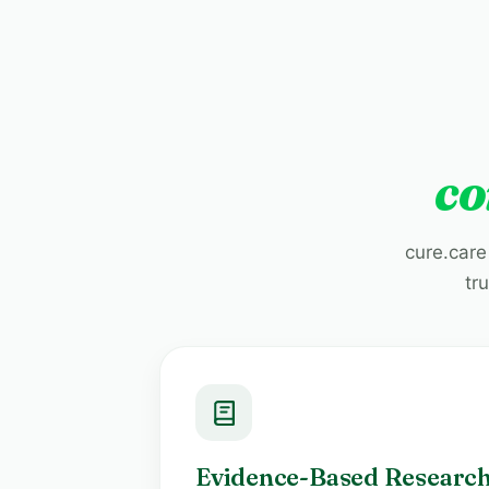
co
cure.care
tr
Evidence-Based Researc