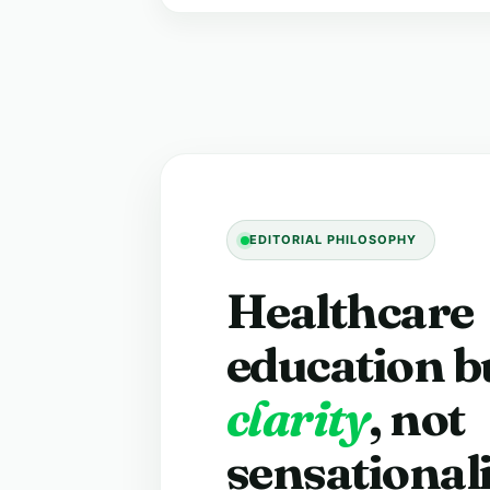
EDITORIAL PHILOSOPHY
Healthcare
education bu
clarity
, not
sensational