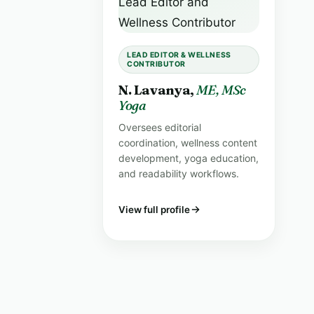
LEAD EDITOR & WELLNESS
CONTRIBUTOR
N. Lavanya,
ME, MSc
Yoga
Oversees editorial
coordination, wellness content
development, yoga education,
and readability workflows.
View full profile