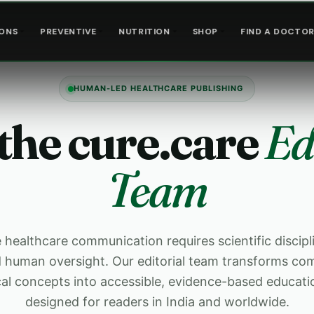
IONS
PREVENTIVE
NUTRITION
SHOP
FIND A DOCTO
HUMAN-LED HEALTHCARE PUBLISHING
the cure.care
Ed
Team
healthcare communication requires scientific discipli
nd human oversight. Our editorial team transforms co
cal concepts into accessible, evidence-based educati
designed for readers in India and worldwide.