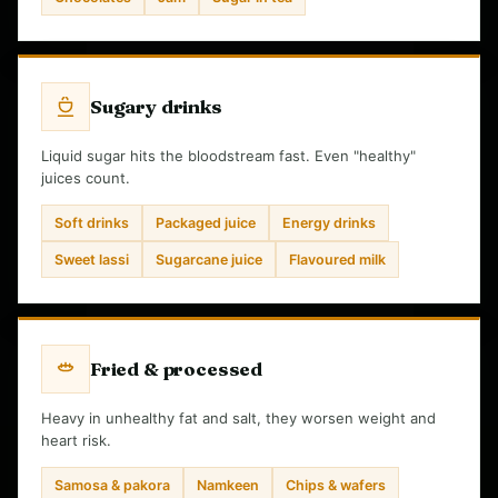
Sugary drinks
Liquid sugar hits the bloodstream fast. Even "healthy"
juices count.
Soft drinks
Packaged juice
Energy drinks
Sweet lassi
Sugarcane juice
Flavoured milk
Fried & processed
Heavy in unhealthy fat and salt, they worsen weight and
heart risk.
Samosa & pakora
Namkeen
Chips & wafers