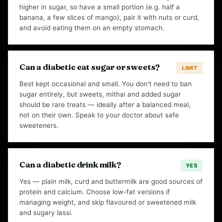
higher in sugar, so have a small portion (e.g. half a
banana, a few slices of mango), pair it with nuts or curd,
and avoid eating them on an empty stomach.
Can a diabetic eat sugar or sweets?
LIMIT
Best kept occasional and small. You don't need to ban
sugar entirely, but sweets, mithai and added sugar
should be rare treats — ideally after a balanced meal,
not on their own. Speak to your doctor about safe
sweeteners.
Can a diabetic drink milk?
YES
Yes — plain milk, curd and buttermilk are good sources of
protein and calcium. Choose low-fat versions if
managing weight, and skip flavoured or sweetened milk
and sugary lassi.