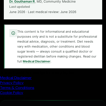
Dr. Gouthaman R
, MD, Community Medicine
Last updated
June 2026 · Last medical review: June 2026
This content is for informational and educational
purposes only and is not a substitute for professional
medical advice, diagnosis, or treatment. Diet needs
vary with medication, other conditions and blood
sugar levels — always consult a qualified doctor or
registered dietitian before making changes. Read our
full
Medical Disclaimer
.
Trusted health knowledge for everyday life
Medical Disclaimer
Privacy Policy
Terms & Conditions
Cookie Policy
All rights reserved