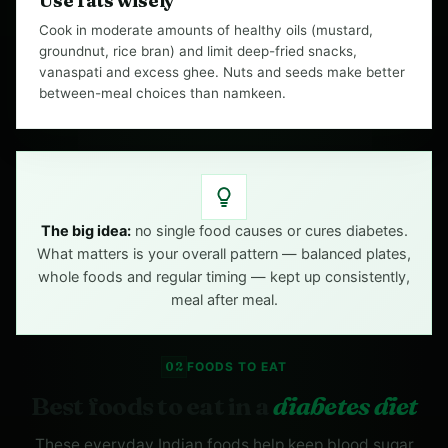
Use fats wisely
Cook in moderate amounts of healthy oils (mustard,
groundnut, rice bran) and limit deep-fried snacks,
vanaspati and excess ghee. Nuts and seeds make better
between-meal choices than namkeen.
The big idea:
no single food causes or cures diabetes.
What matters is your overall pattern — balanced plates,
whole foods and regular timing — kept up consistently,
meal after meal.
02
FOODS TO EAT
Best foods to eat in a
diabetes diet
These everyday Indian foods help keep blood sugar