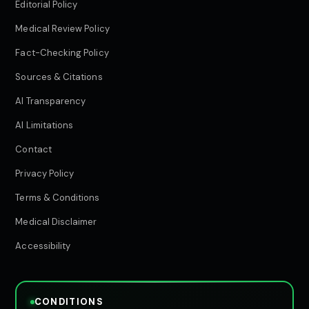
Editorial Policy
Medical Review Policy
Fact-Checking Policy
Sources & Citations
AI Transparency
AI Limitations
Contact
Privacy Policy
Terms & Conditions
Medical Disclaimer
Accessibility
CONDITIONS