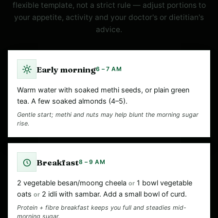
flexible template, not a strict rule — adjust portions to
your appetite, activity and your doctor's or dietitian's
advice.
Early morning
6 – 7 AM
Warm water with soaked methi seeds, or plain green
tea. A few soaked almonds (4–5).
Gentle start; methi and nuts may help blunt the morning sugar
rise.
Breakfast
8 – 9 AM
2 vegetable besan/moong cheela
1 bowl vegetable
or
oats
2 idli with sambar. Add a small bowl of curd.
or
Protein + fibre breakfast keeps you full and steadies mid-
morning sugar.