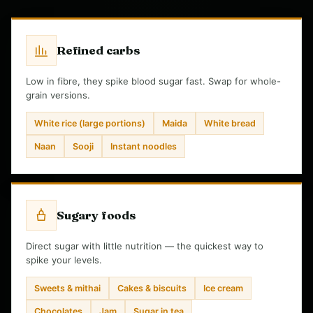
Refined carbs
Low in fibre, they spike blood sugar fast. Swap for whole-
grain versions.
White rice (large portions)
Maida
White bread
Naan
Sooji
Instant noodles
Sugary foods
Direct sugar with little nutrition — the quickest way to
spike your levels.
Sweets & mithai
Cakes & biscuits
Ice cream
Chocolates
Jam
Sugar in tea