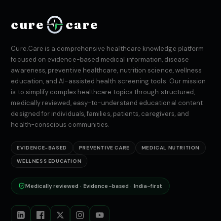
cure
care
Cure.Care is a comprehensive healthcare knowledge platform
focused on evidence-based medical information, disease
awareness, preventive healthcare, nutrition science, wellness
education, and AI-assisted health screening tools. Our mission
is to simplify complex healthcare topics through structured,
medically reviewed, easy-to-understand educational content
designed for individuals, families, patients, caregivers, and
health-conscious communities.
EVIDENCE-BASED
PREVENTIVE CARE
MEDICAL NUTRITION
WELLNESS EDUCATION
Medically reviewed · Evidence-based · India-first