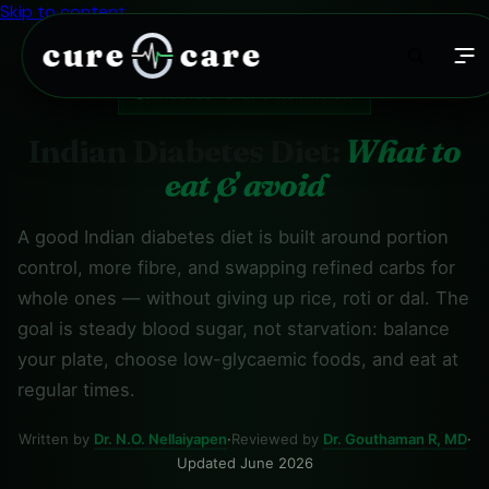
Skip to content
cure
care
DIABETES · DIET & NUTRITION
Indian Diabetes Diet:
What to
eat & avoid
A good Indian diabetes diet is built around portion
control, more fibre, and swapping refined carbs for
whole ones — without giving up rice, roti or dal. The
goal is steady blood sugar, not starvation: balance
your plate, choose low-glycaemic foods, and eat at
regular times.
Written by
Dr. N.O. Nellaiyapen
·
Reviewed by
Dr. Gouthaman R, MD
·
Updated June 2026