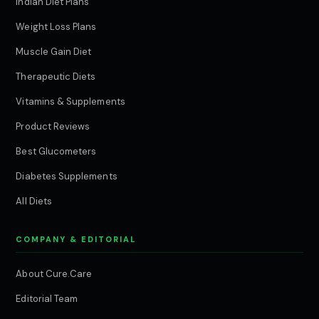
Indian Diet Plans
Weight Loss Plans
Muscle Gain Diet
Therapeutic Diets
Vitamins & Supplements
Product Reviews
Best Glucometers
Diabetes Supplements
All Diets
COMPANY & EDITORIAL
About Cure.Care
Editorial Team