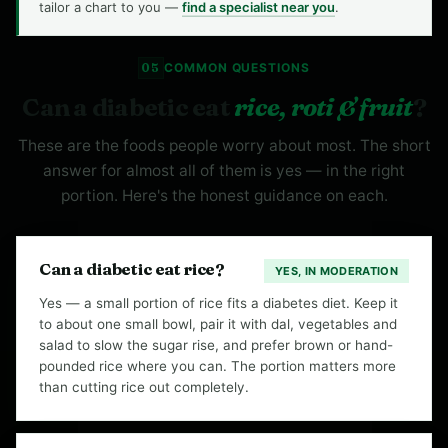
tailor a chart to you —
find a specialist near you
.
05
COMMON QUESTIONS
Can a diabetic eat
rice, roti & fruit
?
These are the foods people worry about most. The short
answer for almost all of them is yes — in the right
portion. Here's the honest guidance on each.
Can a diabetic eat rice?
YES, IN MODERATION
Yes — a small portion of rice fits a diabetes diet. Keep it
to about one small bowl, pair it with dal, vegetables and
salad to slow the sugar rise, and prefer brown or hand-
pounded rice where you can. The portion matters more
than cutting rice out completely.