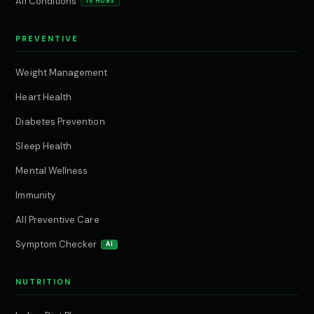
All Conditions
16 HUBS
PREVENTIVE
Weight Management
Heart Health
Diabetes Prevention
Sleep Health
Mental Wellness
Immunity
All Preventive Care
Symptom Checker
AI
NUTRITION