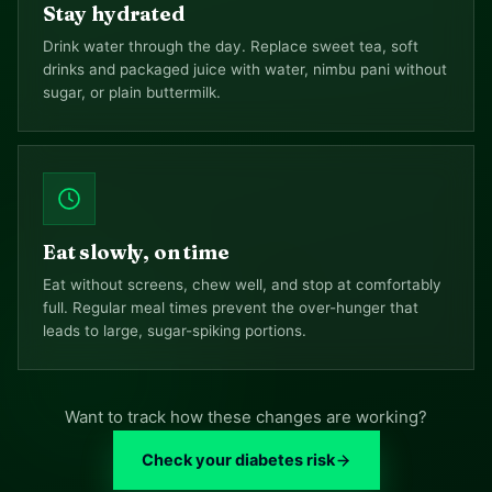
Stay hydrated
Drink water through the day. Replace sweet tea, soft
drinks and packaged juice with water, nimbu pani without
sugar, or plain buttermilk.
Eat slowly, on time
Eat without screens, chew well, and stop at comfortably
full. Regular meal times prevent the over-hunger that
leads to large, sugar-spiking portions.
Want to track how these changes are working?
Check your diabetes risk