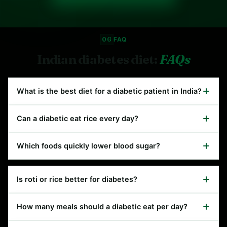
06
FAQ
Indian diabetes diet:
FAQs
What is the best diet for a diabetic patient in India?
Can a diabetic eat rice every day?
Which foods quickly lower blood sugar?
Is roti or rice better for diabetes?
How many meals should a diabetic eat per day?