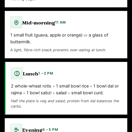
Mid-morning
11 AM
1 small fruit (guava, apple or orange)
a glass of
or
buttermilk.
A light, fibre-rich snack prevents over-eating at lunch.
Lunch
1 – 2 PM
2 whole-wheat rotis
1 small bowl rice
1 bowl dal or
+
+
rajma
1 bowl sabzi
salad
small bowl curd.
+
+
+
Half the plate is veg and salad; protein from dal balances the
carbs.
Evening
4 – 5 PM