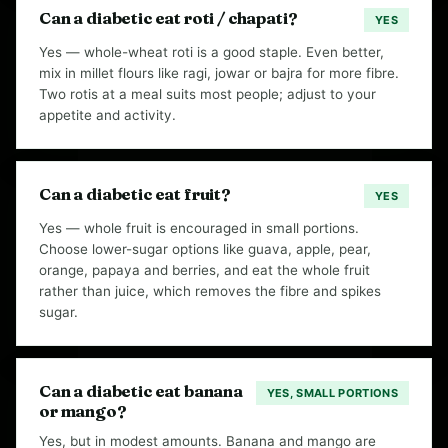
Can a diabetic eat roti / chapati?
YES
Yes — whole-wheat roti is a good staple. Even better,
mix in millet flours like ragi, jowar or bajra for more fibre.
Two rotis at a meal suits most people; adjust to your
appetite and activity.
Can a diabetic eat fruit?
YES
Yes — whole fruit is encouraged in small portions.
Choose lower-sugar options like guava, apple, pear,
orange, papaya and berries, and eat the whole fruit
rather than juice, which removes the fibre and spikes
sugar.
Can a diabetic eat banana
YES, SMALL PORTIONS
or mango?
Yes, but in modest amounts. Banana and mango are