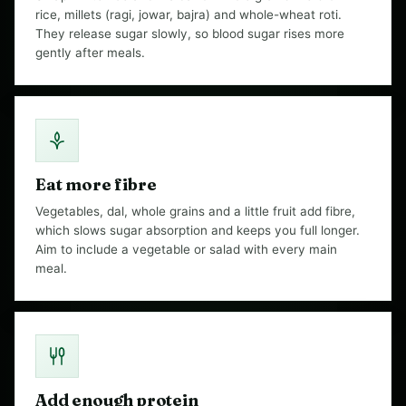
rice, millets (ragi, jowar, bajra) and whole-wheat roti.
They release sugar slowly, so blood sugar rises more
gently after meals.
Eat more fibre
Vegetables, dal, whole grains and a little fruit add fibre,
which slows sugar absorption and keeps you full longer.
Aim to include a vegetable or salad with every main
meal.
Add enough protein