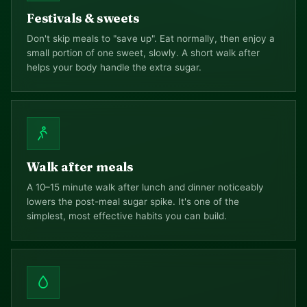
Festivals & sweets
Don't skip meals to "save up". Eat normally, then enjoy a
small portion of one sweet, slowly. A short walk after
helps your body handle the extra sugar.
Walk after meals
A 10–15 minute walk after lunch and dinner noticeably
lowers the post-meal sugar spike. It's one of the
simplest, most effective habits you can build.