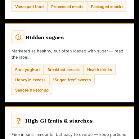
Vanaspati food
Processed meats
Packaged snacks
Hidden sugars
Marketed as healthy, but often loaded with sugar — read
the label.
Fruit yoghurt
Breakfast cereals
Health drinks
Honey in excess
"Sugar-free" sweets
Sauces & ketchup
High-GI fruits & starches
Fine in small amounts, but easy to overdo — keep portions