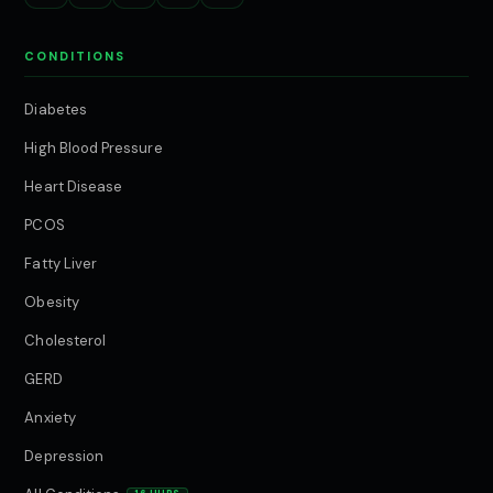
CONDITIONS
Diabetes
High Blood Pressure
Heart Disease
PCOS
Fatty Liver
Obesity
Cholesterol
GERD
Anxiety
Depression