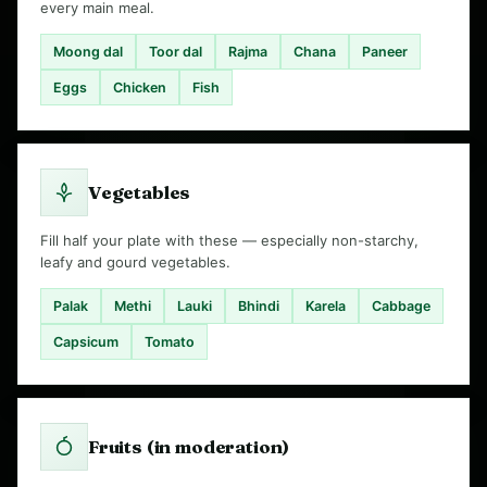
every main meal.
Moong dal
Toor dal
Rajma
Chana
Paneer
Eggs
Chicken
Fish
Vegetables
Fill half your plate with these — especially non-starchy,
leafy and gourd vegetables.
Palak
Methi
Lauki
Bhindi
Karela
Cabbage
Capsicum
Tomato
Fruits (in moderation)