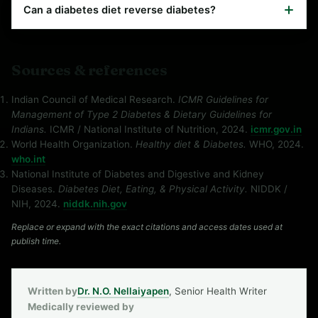
Can a diabetes diet reverse diabetes?
Sources & references
Indian Council of Medical Research.
ICMR Guidelines for
Management of Type 2 Diabetes & Dietary Guidelines for
Indians.
ICMR / National Institute of Nutrition, 2024.
icmr.gov.in
World Health Organization.
Healthy diet & Diabetes.
WHO, 2024.
who.int
National Institute of Diabetes and Digestive and Kidney
Diseases.
Diabetes Diet, Eating, & Physical Activity.
NIDDK /
NIH, 2024.
niddk.nih.gov
Replace or expand with the exact citations and access dates used at
publish time.
Written by
Dr. N.O. Nellaiyapen
, Senior Health Writer
Medically reviewed by