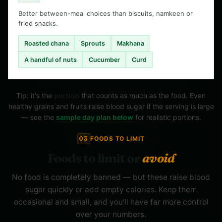
Better between-meal choices than biscuits, namkeen or
fried snacks.
Roasted chana
Sprouts
Makhana
A handful of nuts
Cucumber
Curd
Tip: it's the
portion
that counts as much as the food. Even
healthy grains and fruits raise blood sugar if the serving is large
— see the
sample day plan below
for realistic portions.
03
FOODS TO LIMIT
Foods to limit or
avoid
No food is completely banned — but these raise blood
sugar quickly or add empty calories. Keep them
occasional and small, and you'll have far more control
over your numbers.