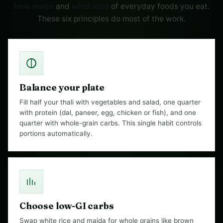
how much
and
what kind
of everyday foods you eat.
These six principles do most of the work.
Balance your plate
Fill half your thali with vegetables and salad, one quarter
with protein (dal, paneer, egg, chicken or fish), and one
quarter with whole-grain carbs. This single habit controls
portions automatically.
Choose low-GI carbs
Swap white rice and maida for whole grains like brown