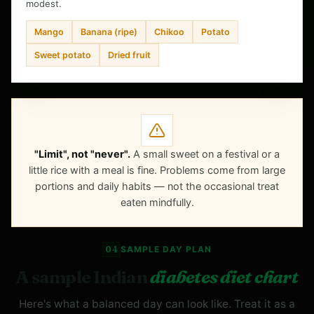
modest.
Mango
Banana (ripe)
Chikoo
Potato
Sweet potato
Dried fruit
"Limit", not "never".
A small sweet on a festival or a
little rice with a meal is fine. Problems come from large
portions and daily habits — not the occasional treat
eaten mindfully.
04
SAMPLE DAY PLAN
A sample Indian
diabetes diet chart
Here's what a balanced day can look like. Treat it as a