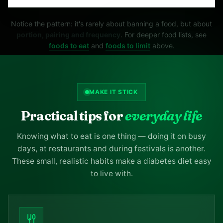
Notice the pattern: it's rarely about banning a food, but about
portion, pairing and frequency
. For deeper food lists, see
foods to eat
and
foods to limit
above.
MAKE IT STICK
Practical tips for
everyday life
Knowing what to eat is one thing — doing it on busy
days, at restaurants and during festivals is another.
These small, realistic habits make a diabetes diet easy
to live with.