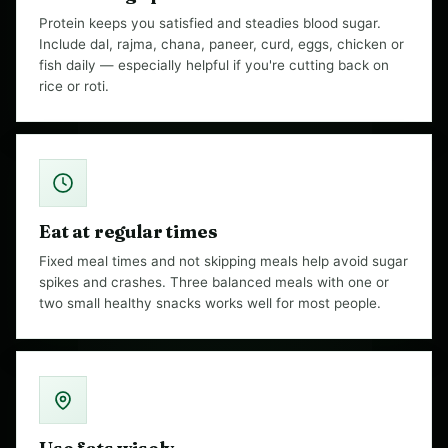
Protein keeps you satisfied and steadies blood sugar.
Include dal, rajma, chana, paneer, curd, eggs, chicken or
fish daily — especially helpful if you're cutting back on
rice or roti.
Eat at regular times
Fixed meal times and not skipping meals help avoid sugar
spikes and crashes. Three balanced meals with one or
two small healthy snacks works well for most people.