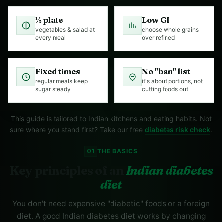
½ plate
Low GI
vegetables & salad at
choose whole grains
every meal
over refined
Fixed times
No "ban" list
regular meals keep
it's about portions, not
sugar steady
cutting foods out
This guide is tailored to Indian kitchens and eating habits. Not
sure where you stand first? Take our free
diabetes risk check
.
01
THE BASICS
Key principles of an
Indian diabetes
diet
You don't need expensive "diabetic" foods or a foreign
diet. A good Indian diabetes diet works by changing