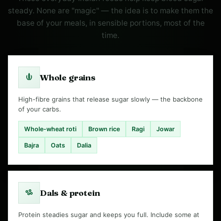
steady. None are "magic" — the idea is to make them the
base of your meals, in sensible portions, most of the
time.
Whole grains
High-fibre grains that release sugar slowly — the backbone
of your carbs.
Whole-wheat roti
Brown rice
Ragi
Jowar
Bajra
Oats
Dalia
Dals & protein
Protein steadies sugar and keeps you full. Include some at