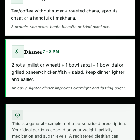
Tea/coffee without sugar
roasted chana, sprouts
+
chaat
a handful of makhana.
or
A protein-rich snack beats biscuits or fried namkeen.
Dinner
7 – 8 PM
2 rotis (millet or wheat)
1 bowl sabzi
1 bowl dal or
+
+
grilled paneer/chicken/fish
salad. Keep dinner lighter
+
and earlier.
An early, lighter dinner improves overnight and fasting sugar.
This is a general example, not a personalised prescription.
Your ideal portions depend on your weight, activity,
medication and sugar levels. A registered dietitian can