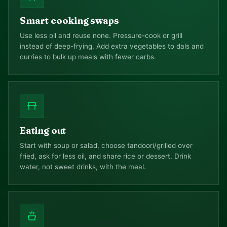
Smart cooking swaps
Use less oil and reuse none. Pressure-cook or grill
instead of deep-frying. Add extra vegetables to dals and
curries to bulk up meals with fewer carbs.
Eating out
Start with soup or salad, choose tandoori/grilled over
fried, ask for less oil, and share rice or dessert. Drink
water, not sweet drinks, with the meal.