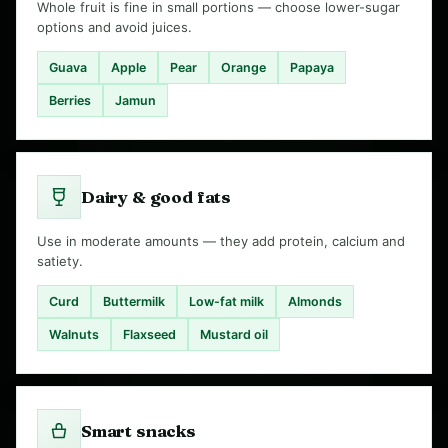
Whole fruit is fine in small portions — choose lower-sugar
options and avoid juices.
Guava
Apple
Pear
Orange
Papaya
Berries
Jamun
Dairy & good fats
Use in moderate amounts — they add protein, calcium and
satiety.
Curd
Buttermilk
Low-fat milk
Almonds
Walnuts
Flaxseed
Mustard oil
Smart snacks